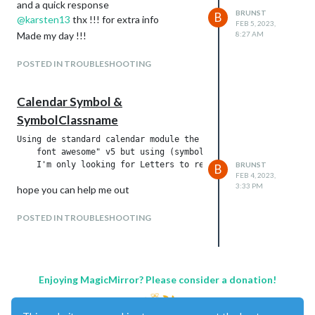
and a quick response
BRUNST
B
@
karsten13
thx !!! for extra info
FEB 5, 2023,
Made my day !!!
8:27 AM
POSTED IN TROUBLESHOOTING
Calendar Symbol &
SymbolClassname
Using de standard calendar module the (symbol: "facebook-f") 
    font awesome" v5 but using (symbol: " fa-circle-m", symbo
BRUNST
B
FEB 4, 2023,
3:33 PM
hope you can help me out
POSTED IN TROUBLESHOOTING
Enjoying MagicMirror? Please consider a donation!