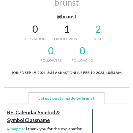
brunst
@brunst
0
1
2
REPUTATION
PROFILE VIEWS
POSTS
0
0
FOLLOWERS
FOLLOWING
JOINED
SEP 19, 2021, 8:35 AM
LAST ONLINE
FEB 10, 2023, 10:53 AM
Latest posts made by brunst
RE: Calendar Symbol &
SymbolClassname
@
magmar
i thank you for the explanation