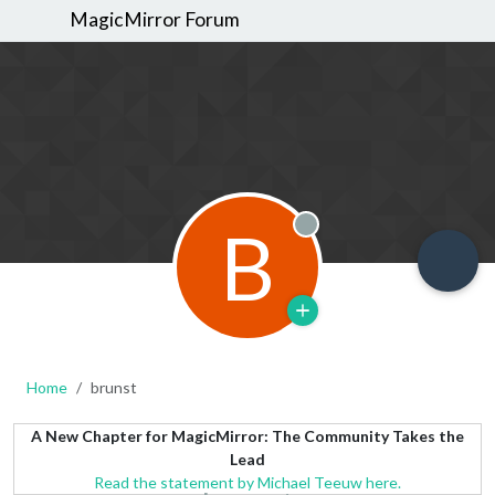
MagicMirror Forum
B
Offline
Home
brunst
A New Chapter for MagicMirror: The Community Takes the
Lead
Read the statement by Michael Teeuw here.