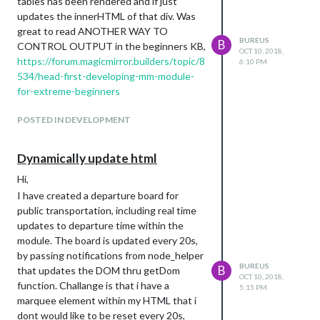
tables has been rendered and if just
updates the innerHTML of that div. Was
great to read ANOTHER WAY TO
BUREUS
B
CONTROL OUTPUT in the beginners KB,
OCT 10, 2018,
https://forum.magicmirror.builders/topic/8
6:10 PM
534/head-first-developing-mm-module-
for-extreme-beginners
POSTED IN DEVELOPMENT
Dynamically update html
Hi,
I have created a departure board for
public transportation, including real time
updates to departure time within the
module. The board is updated every 20s,
by passing notifications from node_helper
BUREUS
B
that updates the DOM thru getDom
OCT 10, 2018,
function. Challange is that i have a
5:15 PM
marquee element within my HTML that i
dont would like to be reset every 20s,