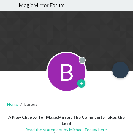
MagicMirror Forum
B
Offline
Home
bureus
A New Chapter for MagicMirror: The Community Takes the
Lead
Read the statement by Michael Teeuw here.