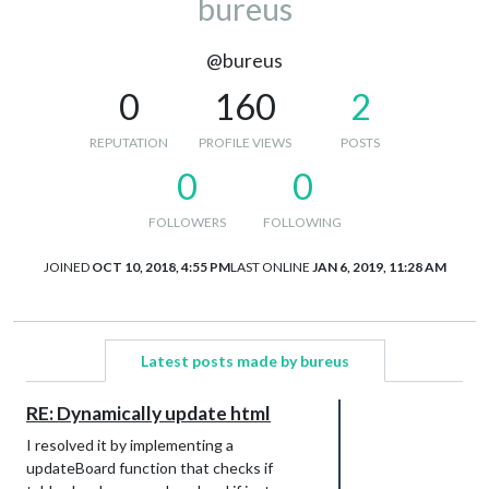
bureus
@bureus
0
160
2
REPUTATION
PROFILE VIEWS
POSTS
0
0
FOLLOWERS
FOLLOWING
JOINED
OCT 10, 2018, 4:55 PM
LAST ONLINE
JAN 6, 2019, 11:28 AM
Latest posts made by bureus
RE: Dynamically update html
I resolved it by implementing a
updateBoard function that checks if