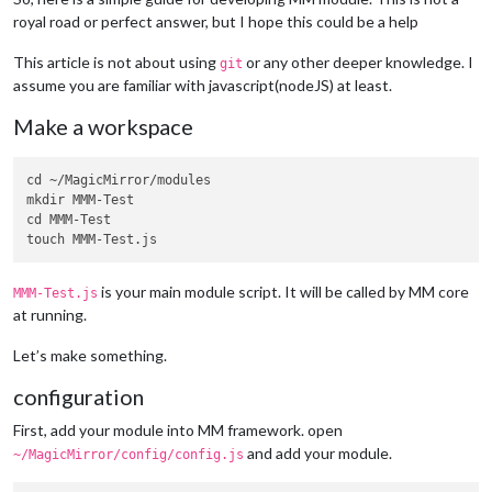
royal road or perfect answer, but I hope this could be a help
This article is not about using
or any other deeper knowledge. I
git
assume you are familiar with javascript(nodeJS) at least.
Make a workspace
cd ~/MagicMirror/modules

mkdir MMM-Test

cd MMM-Test

is your main module script. It will be called by MM core
MMM-Test.js
at running.
Let’s make something.
configuration
First, add your module into MM framework. open
and add your module.
~/MagicMirror/config/config.js