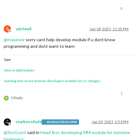
0
S
sdetweil
Jan 18, 2021, 11:35 PM
Offline
@
nrayever
sorry cant help develop module if u dont know
programming and dont want to learn
Sam
How to add modules
learning how to use browser developers window for css changes
1
1 Reply
N
cowboysdude
Jan 20, 2021, 1:53 PM
MODULE DEVELOPER
Offline
@
StuGrunt
said in
Head first developing MM module for extreme
beginners
: