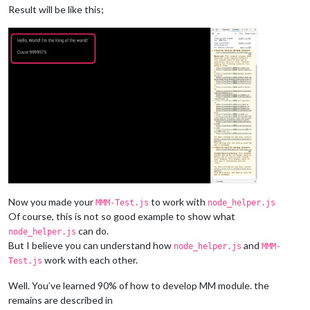
this
.
sendSocketNotification
(
"DO_YOUR_JOB"
, 
this
.
coun
Result will be like this;
this
.
count
++

      }, 
1000
)

break
  }

},

socketNotificationReceived
: 
function
(
notification, payload
) {
switch
(notification) {

case
"I_DID"
:

var
 elem = 
document
.
getElementById
(
"COUNT"
)

      elem.
innerHTML
 = 
"Count:"
 + payload

break
  }

Now you made your
to work with
MMM-Test.js
node_helper.js
Of course, this is not so good example to show what
can do.
node_helper.js
But I believe you can understand how
and
node_helper.js
MMM-
work with each other.
Test.js
Well. You’ve learned 90% of how to develop MM module. the
remains are described in