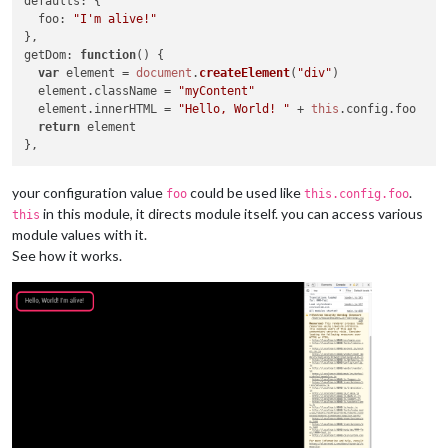
defaults
: {

foo
: 
"I'm alive!"
getDom
: 
function
(
) {

var
 element = 
document
.
createElement
(
"div"
)

  element.
className
 = 
"myContent"
  element.
innerHTML
 = 
"Hello, World! "
 + 
this
.
config
.
foo
return
 element

your configuration value
could be used like
.
foo
this.config.foo
in this module, it directs module itself. you can access various
this
module values with it.
See how it works.