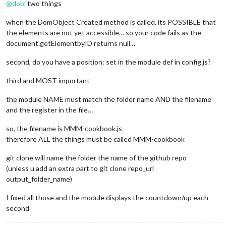
@
dobi
two things
when the DomObject Created method is called, its POSSIBLE that
the elements are not yet accessible… so your code fails as the
document.getElementbyID returns null…
second, do you have a position: set in the module def in config.js?
third and MOST important
the module NAME must match the folder name AND the filename
and the register in the file…
so, the filename is MMM-cookbook.js
therefore ALL the things must be called MMM-cookbook
git clone will name the folder the name of the github repo
(unless u add an extra part to git clone repo_url
output_folder_name)
I fixed all those and the module displays the countdown/up each
second