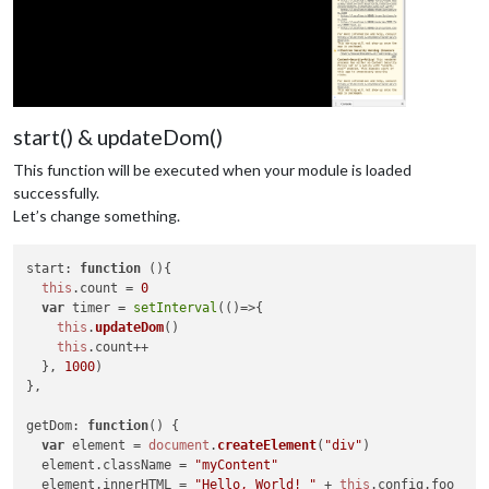
start() & updateDom()
This function will be executed when your module is loaded
successfully.
Let’s change something.
start
: 
function
 (
){

this
.
count
 = 
0
var
 timer = 
setInterval
(
()=>
{

this
.
updateDom
()

this
.
count
++

  }, 
1000
)

},

getDom
: 
function
(
) {

var
 element = 
document
.
createElement
(
"div"
)

  element.
className
 = 
"myContent"
  element.
innerHTML
 = 
"Hello, World! "
 + 
this
.
config
.
foo