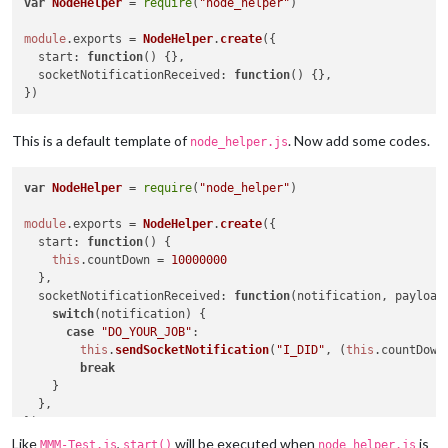
var
NodeHelper
 = 
require
(
"node_helper"
)

module
.
exports
 = 
NodeHelper
.
create
({

start
: 
function
(
) {},

socketNotificationReceived
: 
function
(
) {},

This is a default template of
. Now add some codes.
node_helper.js
var
NodeHelper
 = 
require
(
"node_helper"
)

module
.
exports
 = 
NodeHelper
.
create
({

start
: 
function
(
) {

this
.
countDown
 = 
10000000
  },

socketNotificationReceived
: 
function
(
notification, payload
switch
(notification) {

case
"DO_YOUR_JOB"
:

this
.
sendSocketNotification
(
"I_DID"
, (
this
.
countDown
break
    }

  },

Like
,
will be executed when
is
MMM-Test.js
start()
node_helper.js