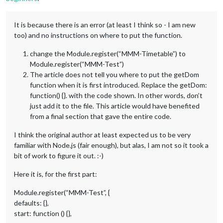
It is because there is an error (at least I think so - I am new
too) and no instructions on where to put the function.
change the Module.register(“MMM-Timetable”) to
Module.register(“MMM-Test”)
The article does not tell you where to put the getDom
function when it is first introduced. Replace the getDom:
function() {}. with the code shown. In other words, don’t
just add it to the file. This article would have benefited
from a final section that gave the entire code.
I think the original author at least expected us to be very
familiar with Node.js (fair enough), but alas, I am not so it took a
bit of work to figure it out. :-)
Here it is, for the first part:
Module.register(“MMM-Test”, {
defaults: {},
start: function () {},