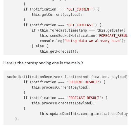
        }

if
 (notification === 
'GET_CURRENT'
) {

this
.getCurrent(payload);

        }

if
 (notification === 
'GET_FORECAST'
) {

if
 (
this
.forecast.timestamp === 
this
.getDate() &
this
.sendSocketNotification(
'FORECAST_RESULT
                console.log(
"Using data we already have"
);

            } 
else
 { 

this
.getForecast();

				console.log(
"Getting new dat
            }

Here is the corresponding one in the main.js
        }

socketNotificationReceived: function(notification, payload) {
if
 (notification === 
"CURRENT_RESULT"
) {

this
.processCurrent(payload);

        }

if
 (notification === 
"FORECAST_RESULT"
) {

this
.processForecasts(payload);

        }

this
.updateDom(
this
.config.initialLoadDelay);