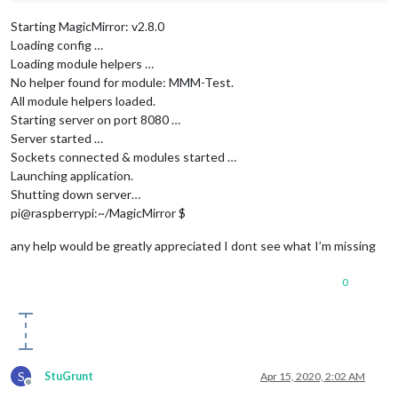
Starting MagicMirror: v2.8.0
Loading config …
Loading module helpers …
No helper found for module: MMM-Test.
All module helpers loaded.
Starting server on port 8080 …
Server started …
Sockets connected & modules started …
Launching application.
Shutting down server…
pi@raspberrypi:~/MagicMirror $
any help would be greatly appreciated I dont see what I’m missing
0
S
StuGrunt
Apr 15, 2020, 2:02 AM
Offline