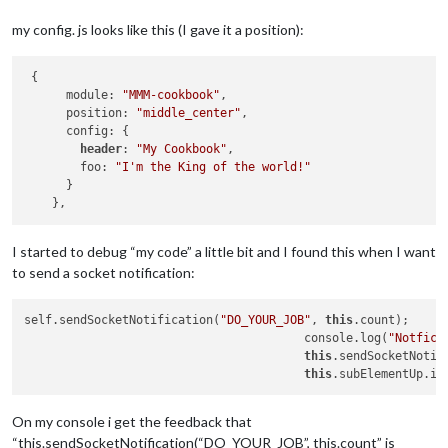
my config. js looks like this (I gave it a position):
 {

      module: 
"MMM-cookbook"
,

      position: 
"middle_center"
,

      config: {

header
: 
"My Cookbook"
,

        foo: 
"I'm the King of the world!"
      }

I started to debug “my code” a little bit and I found this when I want
to send a socket notification:
self.sendSocketNotification(
"DO_YOUR_JOB"
, 
this
.count);

					console.log(
"Notfica
this
.sendSocketNotif
this
.subElementUp.in
On my console i get the feedback that
“this.sendSocketNotification(“DO_YOUR_JOB”, this.count” is