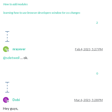
How to add modules
learning how to use browser developers window for css changes
2
N
nrayever
Feb 4, 2021, 5:27 PM
Offline
@
sdetweil
… ok.
0
D
Dobi
Mar 6, 2021, 5:28 PM
Offline
Hey guys,