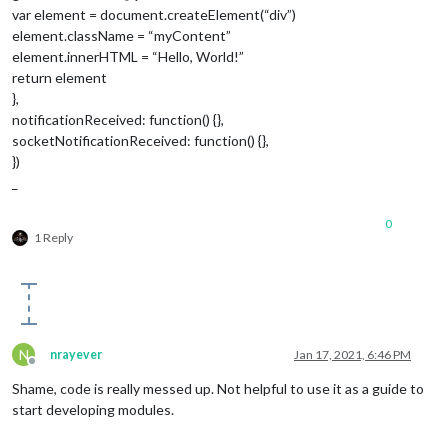
var element = document.createElement(“div”)
element.className = “myContent”
element.innerHTML = “Hello, World!”
return element
},
notificationReceived: function() {},
socketNotificationReceived: function() {},
})
_
0
1 Reply
N
nrayever
Jan 17, 2021, 6:46 PM
Offline
Shame, code is really messed up. Not helpful to use it as a guide to
start developing modules.