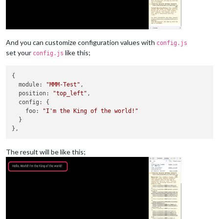
And you can customize configuration values with
config.js
set your
like this;
config.js
{

module
: 
"MMM-Test"
,

position
: 
"top_left"
,

config
: {

foo
: 
"I'm the King of the world!"
  }

The result will be like this;