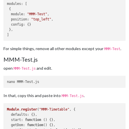
modules
: [

 {

module
: 
"MMM-Test"
,

position
: 
"top_left"
,

config
: {}

 },

For simple things, remove all other modules except your
.
MMM-Test
MMM-Test.js
open
and edit.
MMM-Test.js
In that, copy this and paste into
.
MMM-Test.js
Module
.
register
(
"MMM-Timetable"
, {

defaults
: {},

start
: 
function
 (
) {},

getDom
: 
function
(
) {},
