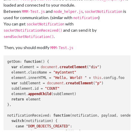
loaded and connected to your module.
Between
and
,
is
MMM-Test.js
node_helper.js
socketNotification
used for communication. (similar with
)
notification
You can get
with
socketNotification
and can send it by
socketNotificationReceived()
.
sendSocketNotification()
Then, you should modify
MMM-Test.js
getDom
: 
function
(
) {

var
 element = 
document
.
createElement
(
"div"
)

  element.
className
 = 
"myContent"
  element.
innerHTML
 = 
"Hello, World! "
 + 
this
.
config
.
foo
var
 subElement = 
document
.
createElement
(
"p"
)

  subElement.
id
 = 
"COUNT"
  element.
appendChild
(subElement)

return
 element

},

notificationReceived
: 
function
(
notification, payload, sender
switch
(notification) {

case
"DOM_OBJECTS_CREATED"
:

var
 timer = 
setInterval
(
()=>
{
