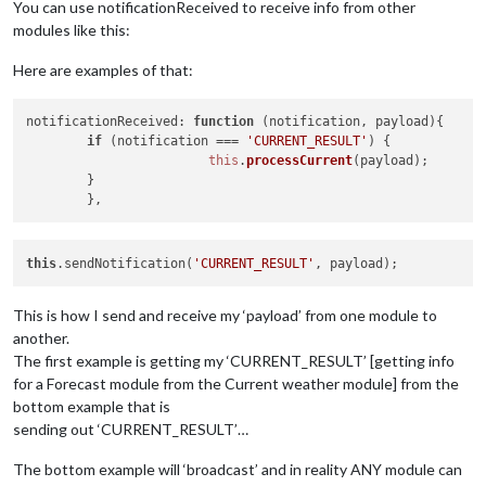
You can use notificationReceived to receive info from other
modules like this:
Here are examples of that:
notificationReceived
: 
function
 (
notification, payload
){ 

if
 (notification === 
'CURRENT_RESULT'
) {

this
.
processCurrent
(payload); 

        }

this
.sendNotification(
'CURRENT_RESULT'
This is how I send and receive my ‘payload’ from one module to
another.
The first example is getting my ‘CURRENT_RESULT’ [getting info
for a Forecast module from the Current weather module] from the
bottom example that is
sending out ‘CURRENT_RESULT’…
The bottom example will ‘broadcast’ and in reality ANY module can