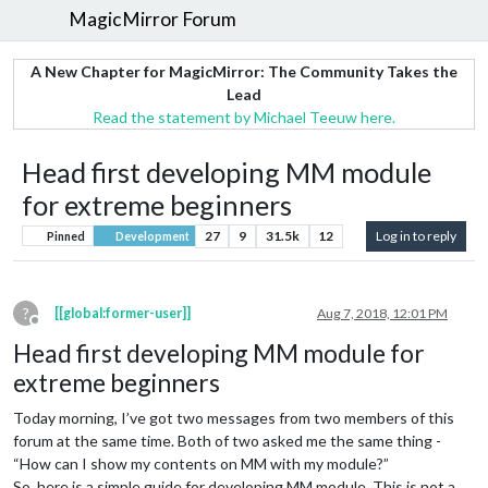
MagicMirror Forum
A New Chapter for MagicMirror: The Community Takes the
Lead
Read the statement by Michael Teeuw here.
Head first developing MM module
for extreme beginners
27
9
31.5k
12
Log in to reply
Pinned
Development
?
[[global:former-user]]
Aug 7, 2018, 12:01 PM
Offline
Head first developing MM module for
extreme beginners
Today morning, I’ve got two messages from two members of this
forum at the same time. Both of two asked me the same thing -
“How can I show my contents on MM with my module?”
So, here is a simple guide for developing MM module. This is not a