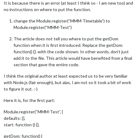
It is because there is an error (at least I think so - I am new too) and
no instructions on where to put the function.
change the Module.register(“MMM-Timetable”) to
Module.register(“MMM-Test”)
The article does not tell you where to put the getDom
function when it is first introduced. Replace the getDom:
function() {}. with the code shown. In other words, don’t just
add it to the file. This article would have benefited from a final
section that gave the entire code.
I think the original author at least expected us to be very familiar
with Node.js (fair enough), but alas, I am not so it took a bit of work
to figure it out. :-)
Here it is, for the first part:
Module.register(“MMM-Test”, {
defaults: {},
start: function () {},
getDom: function() {