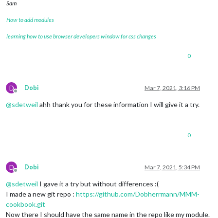
Sam
How to add modules
learning how to use browser developers window for css changes
0
D
Dobi
Mar 7, 2021, 3:16 PM
Offline
@
sdetweil
ahh thank you for these information I will give it a try.
0
D
Dobi
Mar 7, 2021, 5:34 PM
Offline
@
sdetweil
I gave it a try but without differences :(
I made a new git repo :
https://github.com/Dobherrmann/MMM-
cookbook.git
Now there I should have the same name in the repo like my module.