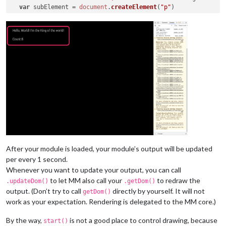
var
 subElement = 
document
.
createElement
(
"p"
)

  subElement.
innerHTML
 = 
"Count:"
 + 
this
.
count
  subElement.
id
 = 
"COUNT"
  element.
appendChild
(subElement)

return
 element

After your module is loaded, your module’s output will be updated
per every 1 second.
Whenever you want to update your output, you can call
to let MM also call your
to redraw the
.updateDom()
.getDom()
output. (Don’t try to call
directly by yourself. It will not
getDom()
work as your expectation. Rendering is delegated to the MM core.)
By the way,
is not a good place to control drawing, because
start()