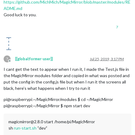
https://github.com/MichMich/MagicMirror/blob/master/modules/RE
ADME.md
Good luck to you.
7
?
[[global:former-user]]
Jul 25, 2019, 3:17 PM
Offline
I cant get the text to appear when I run it, I made the Test.js file in
the MagicMirror modules folder and copied in what was posted and
put the config in the config.js file but when I run it the screens all
black, here’s what happens when I try to run it
pi@raspberrypi:~/MagicMirror/modules $ cd ~/MagicMirror
pi@raspberrypi:~/MagicMirror $ npm start dev
magicmirror@2.8.0 start /home/pi/MagicMirror
sh
run-start.sh
“dev”