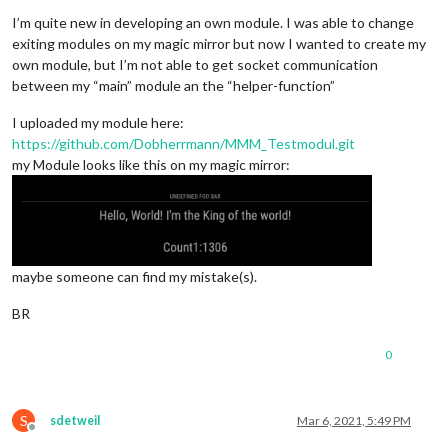
I’m quite new in developing an own module. I was able to change
exiting modules on my magic mirror but now I wanted to create my
own module, but I’m not able to get socket communication
between my “main” module an the “helper-function”
I uploaded my module here:
https://github.com/Dobherrmann/MMM_Testmodul.git
my Module looks like this on my magic mirror:
maybe someone can find my mistake(s).
BR
0
S
sdetweil
Mar 6, 2021, 5:49 PM
Offline