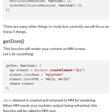
notificationReceived
: 
function
(
) {},

socketNotificationReceived
: 
function
(
) {},

})

There are many other things to study but currently, we will focus on
these 5 things.
getDom()
This function will render your content on MM screen.
Let’s do something.
getDom
: 
function
(
) {

var
 element = 
document
.
createElement
(
"div"
)

  element.
className
 = 
"myContent"
  element.
innerHTML
 = 
"Hello, World!"
return
 element

element is created and returned to MM for rendering.
<div>
When MM needs your module’s output being refreshed, this
function will be called by MM core.