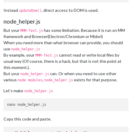
Instead
, direct access to DOM is used.
updateDom()
node_helper.js
But your
has some limitation. Because it is run on MM
MMM-Test.js
framework and Browser(Electron/Chromium or Midori)
When you need more than what browser can provide, you should
use
node_helper.js
By example, your
cannot read or write local files by
MMM-Test.js
usual way (Of course, there is a hack, but that is not the point at
this moment.).
But your
can. Or when you need to use other
node_helper.js
various
,
exists for that purpose.
node modules
node_helper.js
Let’s make
node_helper.js
Copy this code and paste.