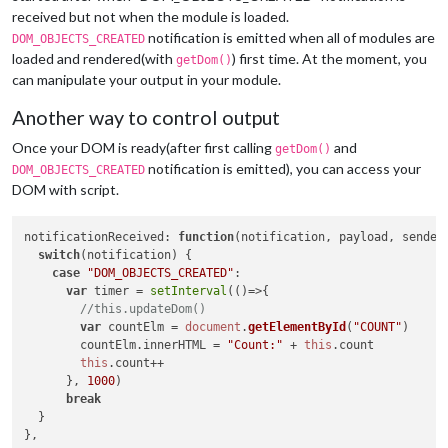
switch
(notification) {

received but not when the module is loaded.
case
"DOM_OBJECTS_CREATED"
:

notification is emitted when all of modules are
DOM_OBJECTS_CREATED
var
 timer = 
setInterval
(
()=>
{

loaded and rendered(with
) first time. At the moment, you
getDom()
this
.
updateDom
()

can manipulate your output in your module.
this
.
count
++

      }, 
1000
)

Another way to control output
break
  }

Once your DOM is ready(after first calling
and
getDom()
notification is emitted), you can access your
DOM_OBJECTS_CREATED
DOM with script.
notificationReceived
: 
function
(
notification, payload, sender
switch
(notification) {

case
"DOM_OBJECTS_CREATED"
:

var
 timer = 
setInterval
(
()=>
{

//this.updateDom()
var
 countElm = 
document
.
getElementById
(
"COUNT"
)

        countElm.
innerHTML
 = 
"Count:"
 + 
this
.
count
this
.
count
++

      }, 
1000
)

break
  }
