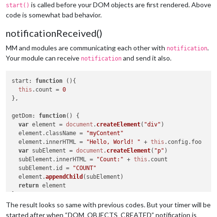
is called before your DOM objects are first rendered. Above
start()
code is somewhat bad behavior.
notificationReceived()
MM and modules are communicating each other with
.
notification
Your module can receive
and send it also.
notification
start
: 
function
 (
){

this
.
count
 = 
0
},

getDom
: 
function
(
) {

var
 element = 
document
.
createElement
(
"div"
)

  element.
className
 = 
"myContent"
  element.
innerHTML
 = 
"Hello, World! "
 + 
this
.
config
.
foo
var
 subElement = 
document
.
createElement
(
"p"
)

  subElement.
innerHTML
 = 
"Count:"
 + 
this
.
count
  subElement.
id
 = 
"COUNT"
  element.
appendChild
(subElement)

return
 element

},

The result looks so same with previous codes. But your timer will be
notificationReceived
: 
function
(
notification, payload, sender
started after when “DOM_OBJECTS_CREATED” notification is