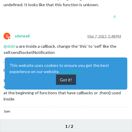
undefined. It looks like that this function is unkown.
0
S
sdetweil
Mar 7, 2021, 5:48 PM
Offline
@
dobi
u are inside a callback. change the ‘this’ to ‘self’ like the
self.sendSocketNotification
‘this’ is always tricky. depends on the context, and some of the
This website uses cookies to ensure you get the best
programming idioms used
experience on our website.
Learn More
Got it!
that’s why we typically see
var self = this;
at the beginning of functions that have callbacks or .then() used
inside
Sam
How to add modules
1 / 2
learning how to use browser developers window for css changes