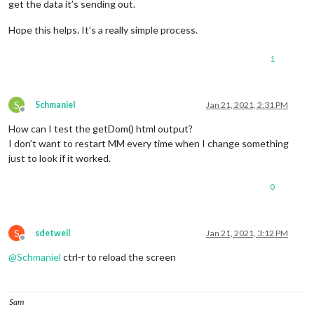
get the data it’s sending out.
Hope this helps. It’s a really simple process.
1
S
Schmaniel
Jan 21, 2021, 2:31 PM
Offline
How can I test the getDom() html output?
I don’t want to restart MM every time when I change something
just to look if it worked.
0
S
sdetweil
Jan 21, 2021, 3:12 PM
Offline
@
Schmaniel
ctrl-r to reload the screen
Sam