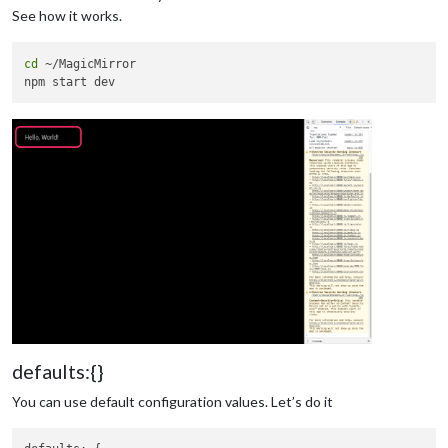
See how it works.
cd
 ~/MagicMirror

defaults:{}
You can use default configuration values. Let’s do it