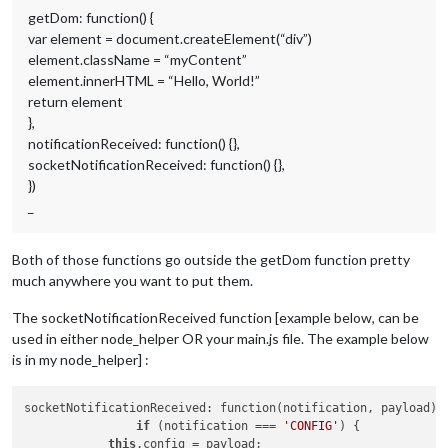
getDom: function() {
var element = document.createElement(“div”)
element.className = “myContent”
element.innerHTML = “Hello, World!”
return element
},
notificationReceived: function() {},
socketNotificationReceived: function() {},
})
_
Both of those functions go outside the getDom function pretty
much anywhere you want to put them.
The socketNotificationReceived function [example below, can be
used in either node_helper OR your main.js file. The example below
is in my node_helper] :
socketNotificationReceived: function(notification, payload) {
if
 (notification === 
'CONFIG'
) {

this
.config = payload; 
