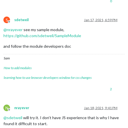
0
S
sdetweil
Jan 17, 2021, 6:59 PM
Offline
@
nrayever
see my sample module,
https://github.com/sdetweil/SampleModule
and follow the module developers doc
Sam
How to add modules
learning how to use browser developers window for css changes
2
N
nrayever
Jan 18, 2021, 9:41 PM
Offline
@
sdetweil
will try it. I don’t have JS experience that is why I have
found it difficult to start.