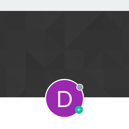
D
Offline