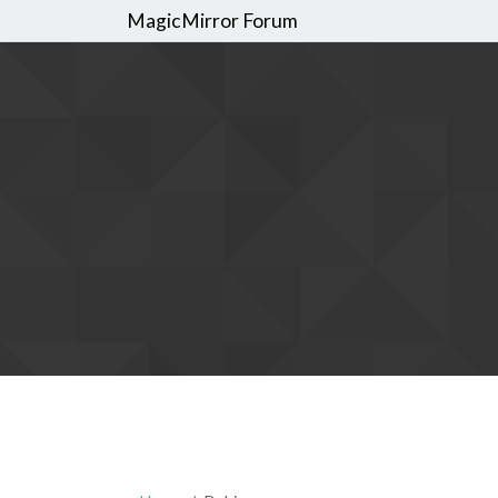
MagicMirror Forum