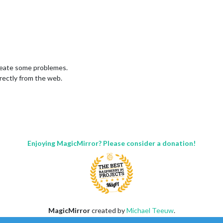
create some problemes.
irectly from the web.
Enjoying MagicMirror? Please consider a donation!
MagicMirror
created by
Michael Teeuw
.
Forum
managed by
Sam
, technical setup by
Karsten
.