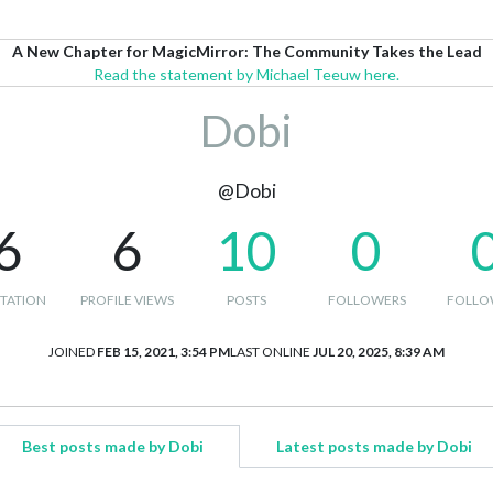
A New Chapter for MagicMirror: The Community Takes the Lead
Read the statement by Michael Teeuw here.
Dobi
@Dobi
6
6
10
0
TATION
PROFILE VIEWS
POSTS
FOLLOWERS
FOLLO
JOINED
FEB 15, 2021, 3:54 PM
LAST ONLINE
JUL 20, 2025, 8:39 AM
Best posts made by Dobi
Latest posts made by Dobi