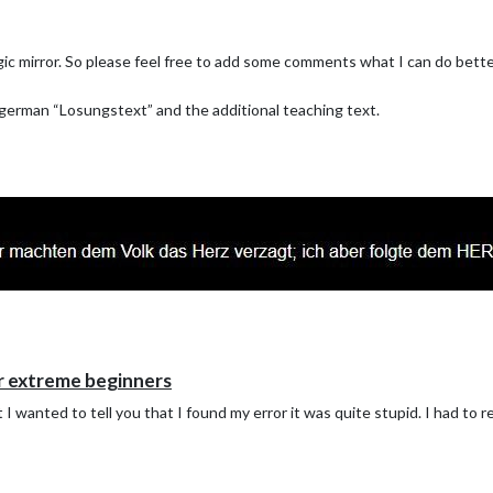
ic mirror. So please feel free to add some comments what I can do better
 german “Losungstext” and the additional teaching text.
r extreme beginners
I wanted to tell you that I found my error it was quite stupid. I had to re