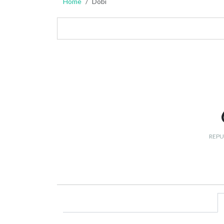
Home
Dobi
REPU