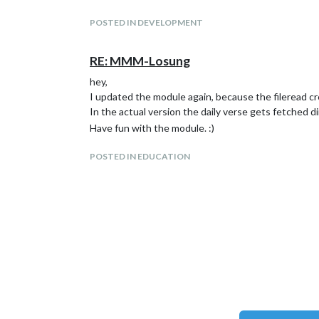
First release
Open Topics:
POSTED IN DEVELOPMENT
Extends the module to more languages
RE: MMM-Losung
hey,
I updated the module again, because the fileread 
In the actual version the daily verse gets fetched d
Have fun with the module. :)
POSTED IN EDUCATION