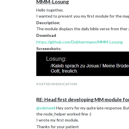
MMM-Losung
Hello together,
I wanted to present you my first module for the mag
Description:
The module displays the daily bible verse from ther
Download
https://github.com/Dobherrmann/MMM-Losung
Screenshots:
POSTED IN EDUCATION
RE: Head first developing MM module fo
@
sdetweil
Hey sorry for my quite late response. But 
the node_helper worked fine :)
I wrote my first module.
Version 1.0:
Thanks for your patient