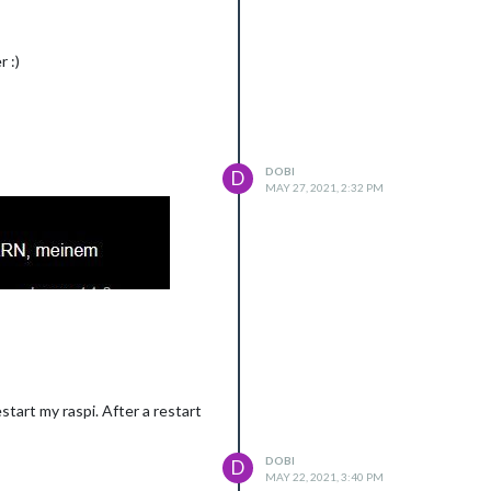
 :)
DOBI
D
MAY 27, 2021, 2:32 PM
start my raspi. After a restart
DOBI
D
MAY 22, 2021, 3:40 PM