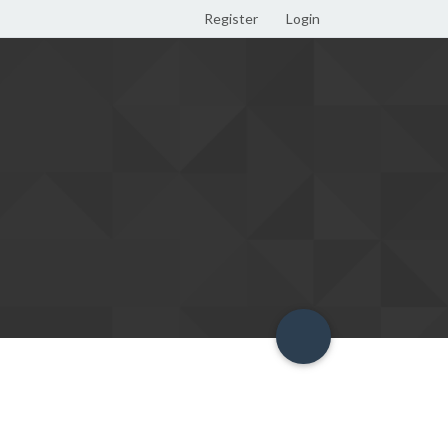
Register
Login