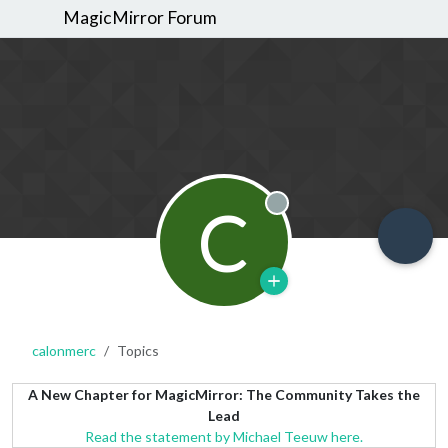
MagicMirror Forum
C
Offline
calonmerc
Topics
A New Chapter for MagicMirror: The Community Takes the
Lead
Read the statement by Michael Teeuw here.