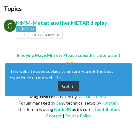
Topics
MMM-Metar: another METAR display!
C
Utilities
1
Jun 3, 2024, 8:28 PM
Enjoying MagicMirror? Please consider a donation!
This website uses cookies to ensure you get the best
experience on our website.
Learn More
Got it!
MagicMirror
created by
Michael Teeuw
.
Forum
managed by
Sam
, technical setup by
Karsten
.
This forum is using
NodeBB
as its core |
Contributors
Contact
|
Privacy Policy