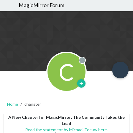
MagicMirror Forum
C
Offline
Home
chanster
A New Chapter for MagicMirror: The Community Takes the
Lead
Read the statement by Michael Teeuw here.