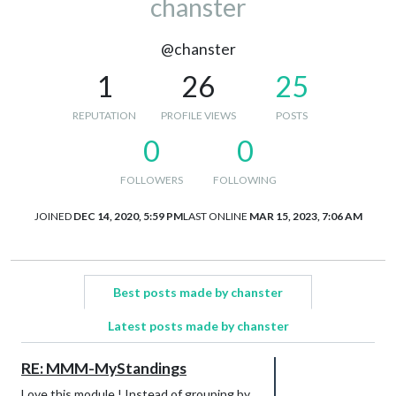
chanster
@chanster
1
26
25
REPUTATION
PROFILE VIEWS
POSTS
0
0
FOLLOWERS
FOLLOWING
JOINED
DEC 14, 2020, 5:59 PM
LAST ONLINE
MAR 15, 2023, 7:06 AM
Best posts made by chanster
Latest posts made by chanster
RE: MMM-MyStandings
Love this module ! Instead of grouping by