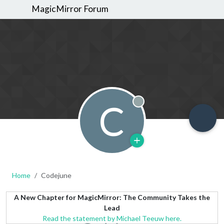
MagicMirror Forum
C
Offline
Home
Codejune
A New Chapter for MagicMirror: The Community Takes the
Lead
Read the statement by Michael Teeuw here.