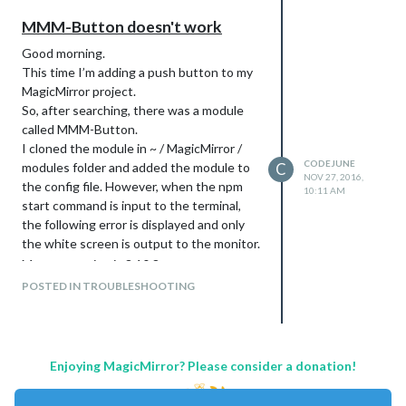
MMM-Button doesn't work
Good morning.
This time I’m adding a push button to my
MagicMirror project.
So, after searching, there was a module
called MMM-Button.
I cloned the module in ~ / MagicMirror /
CODEJUNE
modules folder and added the module to
C
NOV 27, 2016,
the config file. However, when the npm
10:11 AM
start command is input to the terminal,
the following error is displayed and only
the white screen is output to the monitor.
My npm version is 3.10.8.
I also run
POSTED IN TROUBLESHOOTING
npm install --save - dev electron -
rebuild
command, and
Enjoying MagicMirror? Please consider a donation!
rm - rf node_modules && npm install