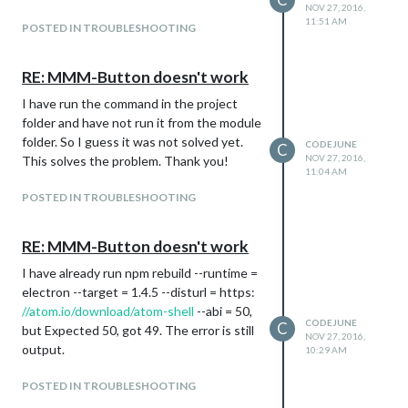
NOV 27, 2016,
11:51 AM
POSTED IN TROUBLESHOOTING
RE: MMM-Button doesn't work
I have run the command in the project
folder and have not run it from the module
folder. So I guess it was not solved yet.
CODEJUNE
C
NOV 27, 2016,
This solves the problem. Thank you!
11:04 AM
POSTED IN TROUBLESHOOTING
RE: MMM-Button doesn't work
I have already run npm rebuild --runtime =
electron --target = 1.4.5 --disturl = https:
//atom.io/download/atom-shell
--abi = 50,
CODEJUNE
C
but Expected 50, got 49. The error is still
NOV 27, 2016,
output.
10:29 AM
POSTED IN TROUBLESHOOTING