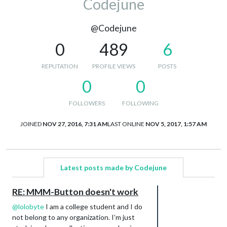
Codejune
@Codejune
0
489
6
REPUTATION
PROFILE VIEWS
POSTS
0
0
FOLLOWERS
FOLLOWING
JOINED
NOV 27, 2016, 7:31 AM
LAST ONLINE
NOV 5, 2017, 1:57 AM
Latest posts made by Codejune
RE: MMM-Button doesn't work
@
lolobyte
I am a college student and I do
not belong to any organization. I’m just