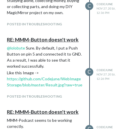
studying alone, collecting money, buying
CODEJUNE
C
or collecting parts, and doing my DIY
NOV 27, 2016,
MagicMirror project on my own.
12:36 PM
POSTED IN TROUBLESHOOTING
RE: MMM-Button doesn't work
@
lolobyte
Sure. By default, I put a Push
Button on pin 5 and connected it to GND.
As a result, I was able to see that it
worked successfully.
CODEJUNE
C
Like this Image ->
NOV 27, 2016,
https://github.com/Codejune/WebImage
12:26 PM
Storage/blob/master/Result.jpg?raw=true
POSTED IN TROUBLESHOOTING
RE: MMM-Button doesn't work
MMM-Podcast seems to be working
correctly.
CODEJUNE
C