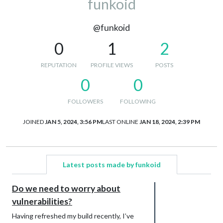
funkoid
@funkoid
0
1
2
REPUTATION
PROFILE VIEWS
POSTS
0
0
FOLLOWERS
FOLLOWING
JOINED
JAN 5, 2024, 3:56 PM
LAST ONLINE
JAN 18, 2024, 2:39 PM
Latest posts made by funkoid
Do we need to worry about
vulnerabilities?
Having refreshed my build recently, I’ve