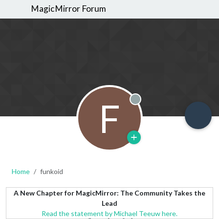
MagicMirror Forum
F
Offline
Home
funkoid
A New Chapter for MagicMirror: The Community Takes the
Lead
Read the statement by Michael Teeuw here.