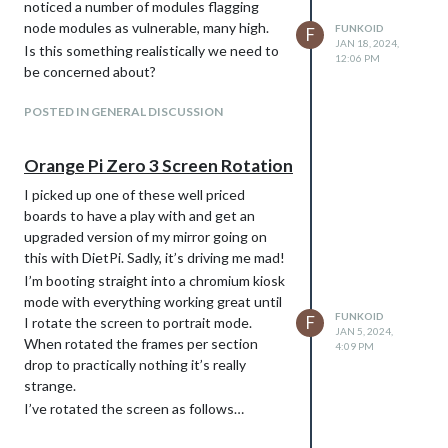
noticed a number of modules flagging
node modules as vulnerable, many high.
FUNKOID
F
JAN 18, 2024,
Is this something realistically we need to
12:06 PM
be concerned about?
POSTED IN GENERAL DISCUSSION
Orange Pi Zero 3 Screen Rotation
I picked up one of these well priced
boards to have a play with and get an
upgraded version of my mirror going on
this with DietPi. Sadly, it’s driving me mad!
I’m booting straight into a chromium kiosk
mode with everything working great until
FUNKOID
F
I rotate the screen to portrait mode.
JAN 5, 2024,
When rotated the frames per section
4:09 PM
drop to practically nothing it’s really
strange.
I’ve rotated the screen as follows…
sudo nano /etc/X11/xorg.conf.d/98-rotate_screen.conf
