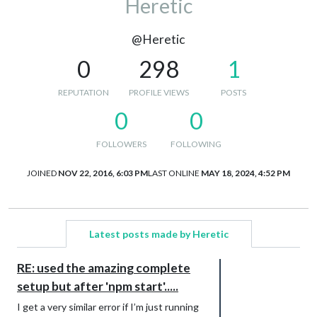
Heretic
@Heretic
0
298
1
REPUTATION
PROFILE VIEWS
POSTS
0
0
FOLLOWERS
FOLLOWING
JOINED
NOV 22, 2016, 6:03 PM
LAST ONLINE
MAY 18, 2024, 4:52 PM
Latest posts made by Heretic
RE: used the amazing complete
setup but after 'npm start'.....
I get a very similar error if I’m just running