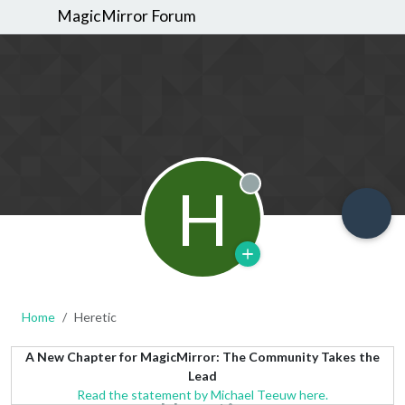
MagicMirror Forum
H
Offline
Home
Heretic
A New Chapter for MagicMirror: The Community Takes the
Lead
Read the statement by Michael Teeuw here.