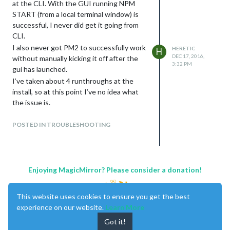
at the CLI. With the GUI running NPM
START (from a local terminal window) is
successful, I never did get it going from
CLI.
I also never got PM2 to successfully work
HERETIC
H
DEC 17, 2016,
without manually kicking it off after the
3:32 PM
gui has launched.
I’ve taken about 4 runthroughs at the
install, so at this point I’ve no idea what
the issue is.
pi@raspberrypi:~/MagicMirror $
DISPLAY=:0 npm start
POSTED IN TROUBLESHOOTING
magicmirror@2.0.0 start
/home/pi/MagicMirror
electron js/electron.js
Enjoying MagicMirror? Please consider a donation!
npm ERR! Linux 4.4.32-v7+
npm ERR! argv “/usr/bin/nodejs”
This website uses cookies to ensure you get the best
“/usr/bin/npm” “start”
experience on our website.
Learn More
npm ERR! node v6.9.1
npm ERR! npm v4.0.2
Got it!