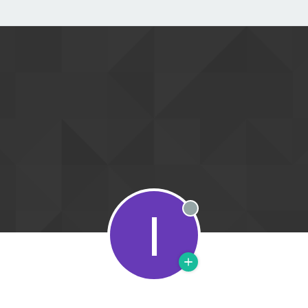
I
Offline