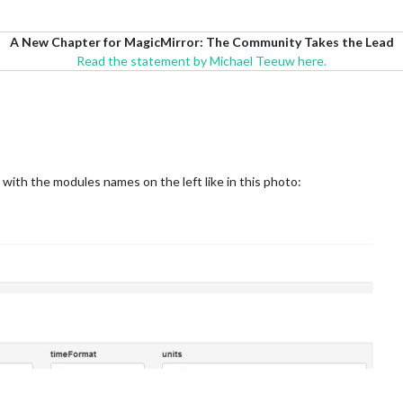
A New Chapter for MagicMirror: The Community Takes the Lead
Read the statement by Michael Teeuw here.
 with the modules names on the left like in this photo: