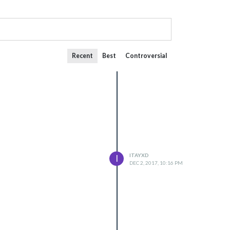
Recent
Best
Controversial
ITAYXD
I
DEC 2, 2017, 10:16 PM