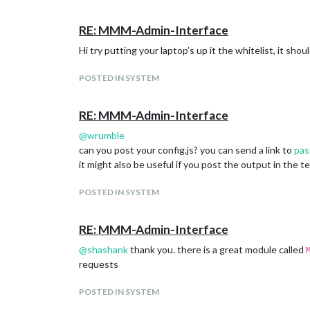
RE: MMM-Admin-Interface
Hi try putting your laptop’s up it the whitelist, it sho
POSTED IN SYSTEM
is this not the case?
RE: MMM-Admin-Interface
@
wrumble
can you post your config.js? you can send a link to
pas
it might also be useful if you post the output in the 
POSTED IN SYSTEM
RE: MMM-Admin-Interface
@
shashank
thank you. there is a great module called
requests
POSTED IN SYSTEM