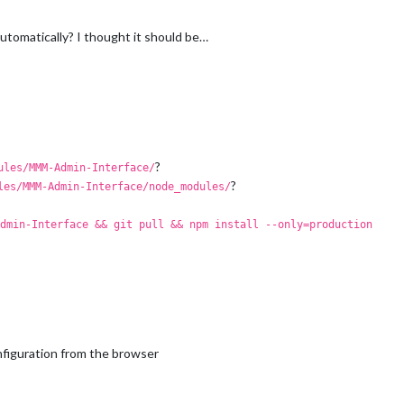
automatically? I thought it should be…
?
ules/MMM-Admin-Interface/
?
les/MMM-Admin-Interface/node_modules/
dmin-Interface && git pull && npm install --only=production
nfiguration from the browser