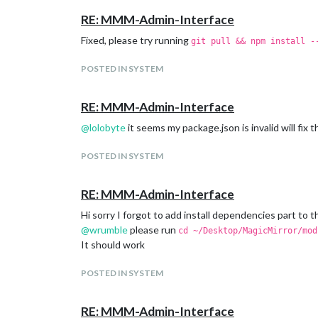
RE: MMM-Admin-Interface
Fixed, please try running
git pull && npm install -
POSTED IN SYSTEM
RE: MMM-Admin-Interface
@
lolobyte
it seems my package.json is invalid will fix t
POSTED IN SYSTEM
RE: MMM-Admin-Interface
Hi sorry I forgot to add install dependencies part to 
@
wrumble
please run
cd ~/Desktop/MagicMirror/mod
It should work
POSTED IN SYSTEM
RE: MMM-Admin-Interface