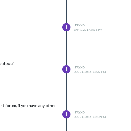
ITAYXD
I
JAN 1, 2017, 5:35 PM
 output?
ITAYXD
I
DEC 31, 2016, 12:32 PM
est forum, if you have any other
ITAYXD
I
DEC 31, 2016, 12:19 PM