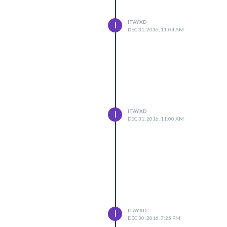
ITAYXD
I
DEC 31, 2016, 11:04 AM
ITAYXD
I
DEC 31, 2016, 11:00 AM
ITAYXD
I
DEC 30, 2016, 7:25 PM