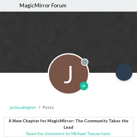
MagicMirror Forum
J
Offline
jocke.almgren
Posts
A New Chapter for MagicMirror: The Community Takes the
Lead
Read the statement by Michael Teeuw here.