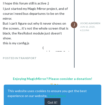
I hope this forum still is active ;)
I just started my Magic Mirror project, and of
course i need bus departures to be on the
mirror.
But i can’t figure out why it never shows on
JOCKE.ALMGREN
J
JUN 10, 2020,
the screen… it’s not the whole screen that is
4:53 PM
black, the ResRobot module just doesn’t
show.
this is my config.js
			{

			module: "MMM-ResRobot",

			position: "top_center",

POSTED IN TRANSPORT
			header: "Departures",

			config: {

				routes: [

					{from: "740054292", to: "740040961"},

					{from: "740053855", to: "740010956"}

Enjoying MagicMirror? Please consider a donation!
				],

				skipMinutes: 0,

				maximumEntries: 6,

This website uses cookies to ensure you get the best
				truncateAfter: 5,

experience on our website.
Learn More
				apiKey: "XXXXXX"

Got it!