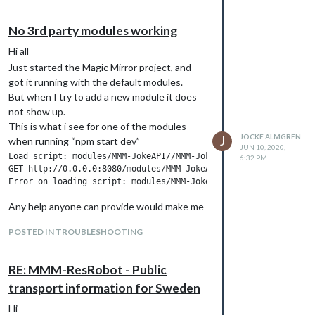
No 3rd party modules working
Hi all
Just started the Magic Mirror project, and
got it running with the default modules.
But when I try to add a new module it does
not show up.
This is what i see for one of the modules
JOCKE.ALMGREN
J
when running “npm start dev”
JUN 10, 2020,
Load script: modules/MMM-JokeAPI//MMM-JokeAPI.js

6:32 PM
GET http://0.0.0.0:8080/modules/MMM-JokeAPI//MMM-JokeAPI.js ne
Any help anyone can provide would make me
so happy :)
POSTED IN TROUBLESHOOTING
RE: MMM-ResRobot - Public
transport information for Sweden
Hi