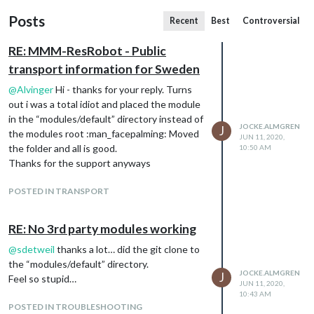
Posts
Recent
Best
Controversial
RE: MMM-ResRobot - Public
transport information for Sweden
@
Alvinger
Hi - thanks for your reply. Turns
out i was a total idiot and placed the module
in the “modules/default” directory instead of
JOCKE.ALMGREN
J
the modules root :man_facepalming: Moved
JUN 11, 2020,
the folder and all is good.
10:50 AM
Thanks for the support anyways
POSTED IN TRANSPORT
RE: No 3rd party modules working
@
sdetweil
thanks a lot… did the git clone to
the “modules/default” directory.
JOCKE.ALMGREN
J
Feel so stupid…
JUN 11, 2020,
10:43 AM
POSTED IN TROUBLESHOOTING