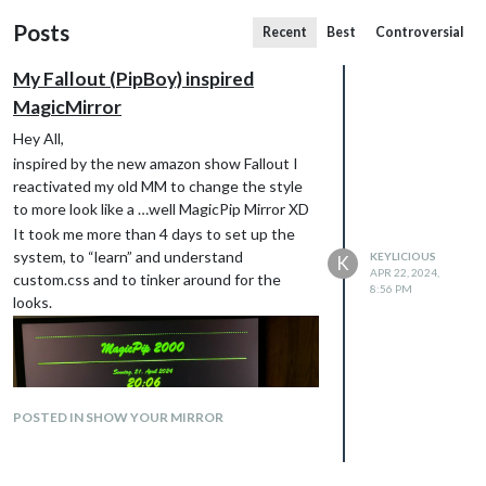
Posts
Recent
Best
Controversial
My Fallout (PipBoy) inspired
MagicMirror
Hey All,
inspired by the new amazon show Fallout I
reactivated my old MM to change the style
to more look like a …well MagicPip Mirror XD
It took me more than 4 days to set up the
system, to “learn” and understand
KEYLICIOUS
K
APR 22, 2024,
custom.css and to tinker around for the
8:56 PM
looks.
POSTED IN SHOW YOUR MIRROR