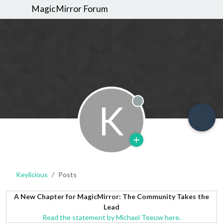
MagicMirror Forum
K
Offline
Keylicious
Posts
A New Chapter for MagicMirror: The Community Takes the
Lead
Read the statement by Michael Teeuw here.