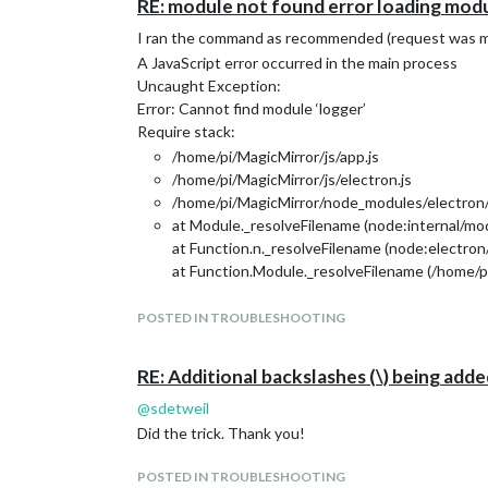
RE: module not found error loading modu
I ran the command as recommended (request was my e
A JavaScript error occurred in the main process
Uncaught Exception:
Error: Cannot find module ‘logger’
Require stack:
/home/pi/MagicMirror/js/app.js
/home/pi/MagicMirror/js/electron.js
/home/pi/MagicMirror/node_modules/electron/d
at Module._resolveFilename (node:internal/mod
at Function.n._resolveFilename (node:electron
at Function.Module._resolveFilename (/home/p
at Module._load (node:internal/modules/cjs/lo
at Function.c._load (node:electron/js2c/asar_
POSTED IN TROUBLESHOOTING
at Module.require (node:internal/modules/cjs/
at require (node:internal/modules/cjs/helpers:
RE: Additional backslashes (\) being add
at Object. (/home/pi/MagicMirror/js/app.js:13:
@
sdetweil
at Module._compile (node:internal/modules/cjs
at Object.Module._extensions…js (node:intern
Did the trick. Thank you!
POSTED IN TROUBLESHOOTING