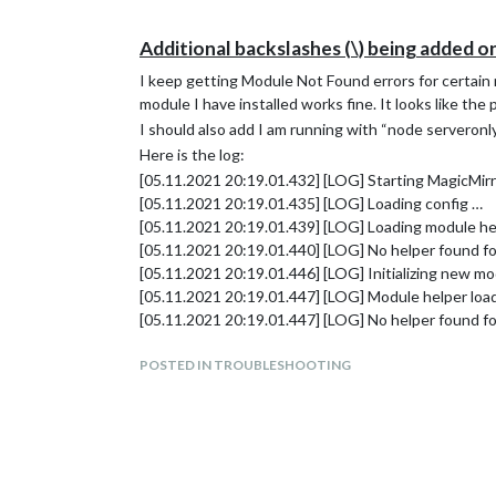
Additional backslashes (\) being added o
I keep getting Module Not Found errors for certai
module I have installed works fine. It looks like the
I should also add I am running with “node servero
Here is the log:
[05.11.2021 20:19.01.432] [LOG] Starting MagicMirr
[05.11.2021 20:19.01.435] [LOG] Loading config …
[05.11.2021 20:19.01.439] [LOG] Loading module he
[05.11.2021 20:19.01.440] [LOG] No helper found for
[05.11.2021 20:19.01.446] [LOG] Initializing new mo
[05.11.2021 20:19.01.447] [LOG] Module helper loa
[05.11.2021 20:19.01.447] [LOG] No helper found fo
[05.11.2021 20:19.01.448] [LOG] No helper found f
[05.11.2021 20:19.01.510] [LOG] Initializing new mo
POSTED IN TROUBLESHOOTING
[05.11.2021 20:19.01.511] [LOG] Module helper loa
[05.11.2021 20:19.01.515] [LOG] Initializing new mo
[05.11.2021 20:19.01.516] [LOG] Module helper lo
[05.11.2021 20:19.01.516] [LOG] No helper found f
[05.11.2021 20:19.01.521] [ERROR] WARNING! Could n