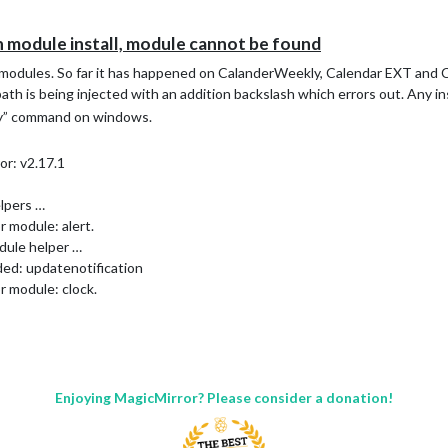
n module install, module cannot be found
n modules. So far it has happened on CalanderWeekly, Calendar EXT and
 path is being injected with an addition backslash which errors out. Any in
nly” command on windows.
or: v2.17.1
lpers …
 module: alert.
dule helper …
ded: updatenotification
r module: clock.
or module: calendar_monthly.
dule helper …
ded: calendar
dule helper …
aded: WallberryTheme
Enjoying MagicMirror? Please consider a donation!
or module: weather.
ot load config file. Starting with default configuration. Error found: 