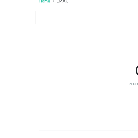
Home
LMAC
REPU