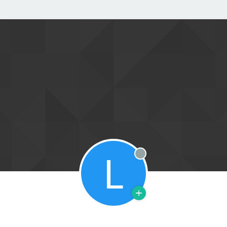
L
Offline