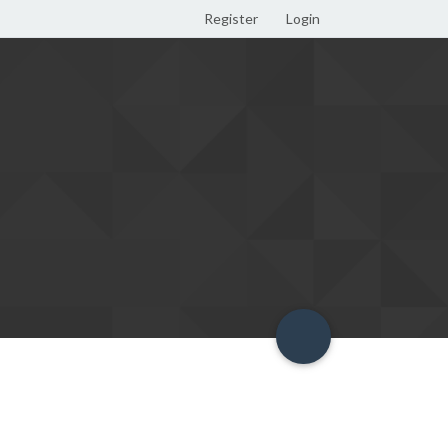
Register
Login