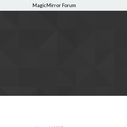
MagicMirror Forum