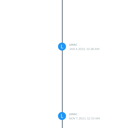
LMAC
L
JAN 4, 2022, 12:28 AM
LMAC
L
NOV 7, 2021, 12:53 AM