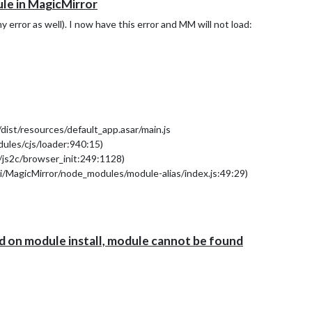
le in MagicMirror
rror as well). I now have this error and MM will not load:
ist/resources/default_app.asar/main.js
ules/cjs/loader:940:15)
/js2c/browser_init:249:1128)
i/MagicMirror/node_modules/module-alias/index.js:49:29)
ader:785:27)
bundle:5:13331)
loader:1012:19)
94:18)
ed on module install, module cannot be found
13)
/loader:1116:14)
al/modules/cjs/loader:1169:10)