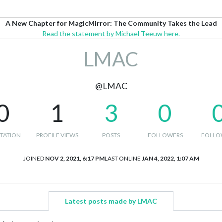
A New Chapter for MagicMirror: The Community Takes the Lead
Read the statement by Michael Teeuw here.
LMAC
@LMAC
0
1
3
0
TATION
PROFILE VIEWS
POSTS
FOLLOWERS
FOLLO
JOINED
NOV 2, 2021, 6:17 PM
LAST ONLINE
JAN 4, 2022, 1:07 AM
Latest posts made by LMAC