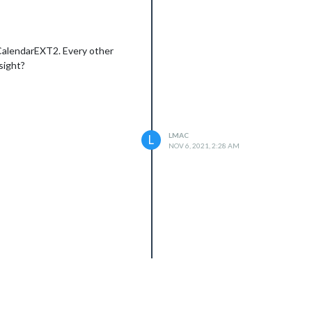
 CalendarEXT2. Every other
sight?
LMAC
L
NOV 6, 2021, 2:28 AM
Error: Cannot find module