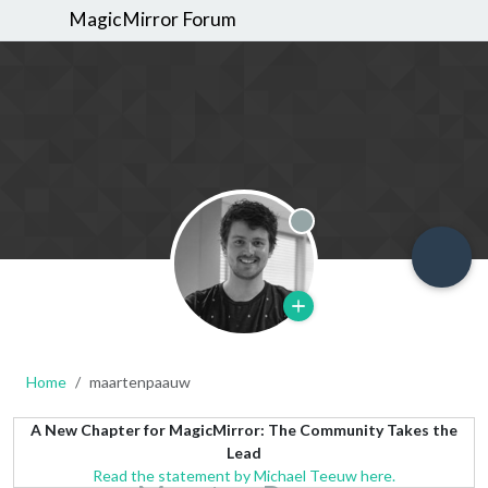
MagicMirror Forum
Offline
Home
maartenpaauw
A New Chapter for MagicMirror: The Community Takes the
Lead
Read the statement by Michael Teeuw here.