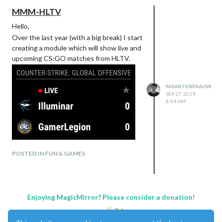
MMM-HLTV
Hello,
Over the last year (with a big break) I start
creating a module which will show live and
upcoming CS:GO matches from HLTV.
MAARTENPAAUW
SEP 27, 2019,
8:04 AM
POSTED IN FUN & GAMES
Enjoying MagicMirror? Please consider a donation!