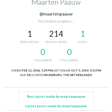
Maarten Paauw
@maartenpaauw
First build in progress…
1
214
1
REPUTATION
PROFILE VIEWS
POSTS
0
0
FOLLOWERS
FOLLOWING
JOINED
FEB 12, 2018, 7:29 PM
LAST ONLINE
OCT 5, 2019, 5:51 PM
AGE
33
LOCATION
RIJNSBURG, THE NETHERLANDS
Best posts made by maartenpaauw
Latest posts made by maartenpaauw