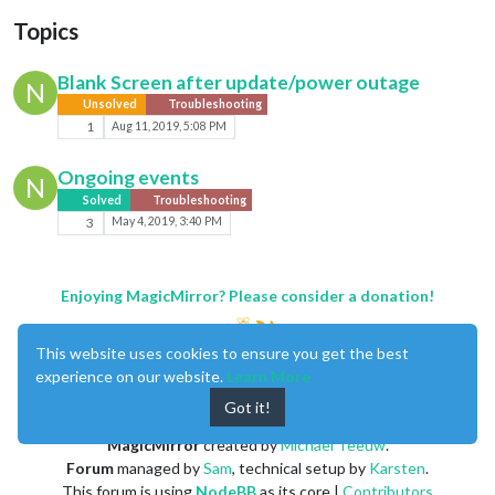
Topics
Blank Screen after update/power outage
N
Unsolved
Troubleshooting
1
Aug 11, 2019, 5:08 PM
Ongoing events
N
Solved
Troubleshooting
3
May 4, 2019, 3:40 PM
Enjoying MagicMirror? Please consider a donation!
This website uses cookies to ensure you get the best
experience on our website.
Learn More
Got it!
MagicMirror
created by
Michael Teeuw
.
Forum
managed by
Sam
, technical setup by
Karsten
.
This forum is using
NodeBB
as its core |
Contributors