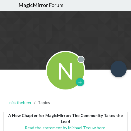
MagicMirror Forum
N
Offline
nickthebeer
Topics
A New Chapter for MagicMirror: The Community Takes the
Lead
Read the statement by Michael Teeuw here.