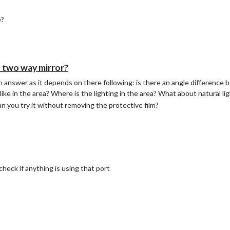
ess on line 4 is of my router (I couldn’t see a need to ping an internet en
k interface your MM is using. Once that file is created insert a cronta
e?
 minutes (adjust to your needs)
 two way mirror?
an answer as it depends on there following: is there an angle difference
ike in the area? Where is the lighting in the area? What about natural lig
can you try it without removing the protective film?
eck if anything is using that port