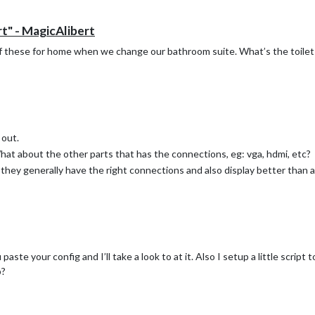
t" - MagicAlibert
 of these for home when we change our bathroom suite. What’s the toilet r
 out.
at about the other parts that has the connections, eg: vga, hdmi, etc?
s they generally have the right connections and also display better than 
aste your config and I’ll take a look to at it. Also I setup a little script
p?