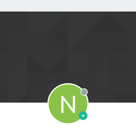
N
Offline