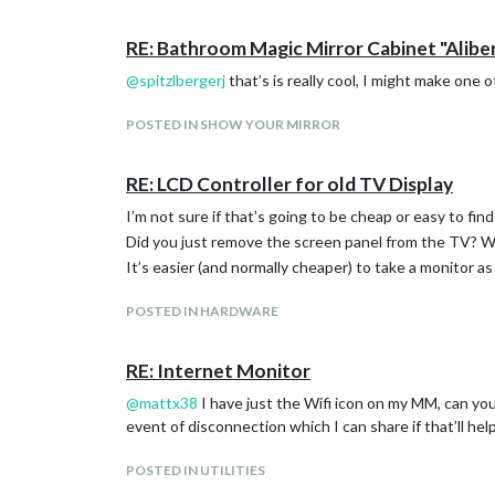
RE: Bathroom Magic Mirror Cabinet "Aliber
@
spitzlbergerj
that’s is really cool, I might make one
POSTED IN SHOW YOUR MIRROR
RE: LCD Controller for old TV Display
I’m not sure if that’s going to be cheap or easy to find
Did you just remove the screen panel from the TV? Wh
It’s easier (and normally cheaper) to take a monitor a
POSTED IN HARDWARE
RE: Internet Monitor
@
mattx38
I have just the Wifi icon on my MM, can you p
event of disconnection which I can share if that’ll hel
POSTED IN UTILITIES