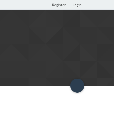
Register
Login