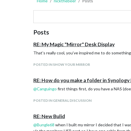
Home
nickthebeer
Posts
Posts
RE: My Magic "Mirror" Desk Display
That’s really cool, you’ve inspired me to do something s
POSTED IN SHOW YOUR MIRROR
RE: How do you make a folder in Synology
@
Canguingo
first things first, do you have a NAS (do
POSTED IN GENERAL DISCUSSION
RE: New Bulid
@
Bungle68
when I built my mirror I decided that I wa
via the monitors USB port so I have one cable from th