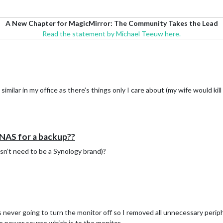
A New Chapter for MagicMirror: The Community Takes the Lead
Read the statement by Michael Teeuw here.
imilar in my office as there’s things only I care about (my wife would kill
 NAS for a backup??
esn’t need to be a Synology brand)?
s never going to turn the monitor off so I removed all unnecessary perip
e power source which is to the monitor.