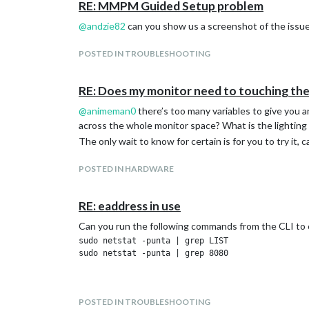
RE: MMPM Guided Setup problem
This was inside a file within my home area, the IP addr
two lines may need amending depending on which networ
@
andzie82
can you show us a screenshot of the issu
following to restart the network connection every 30
POSTED IN TROUBLESHOOTING
RE: Does my monitor need to touching the
@
animeman0
there’s too many variables to give you 
across the whole monitor space? What is the lighting l
The only wait to know for certain is for you to try it, 
POSTED IN HARDWARE
RE: eaddress in use
Can you run the following commands from the CLI to ch
sudo netstat -punta | grep LIST

sudo netstat -punta | grep 8080

POSTED IN TROUBLESHOOTING