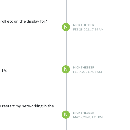
oll etc on the display for?
NICKTHEBEER
N
FEB 28, 2021, 7:14 AM
NICKTHEBEER
N
a TV.
FEB 7, 2021, 7:37 AM
 to restart my networking in the
NICKTHEBEER
N
MAY 5, 2020, 1:28 PM