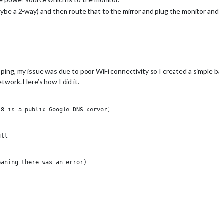
ybe a 2-way) and then route that to the mirror and plug the monitor and 
ping, my issue was due to poor WiFi connectivity so I created a simple b
twork. Here’s how I did it.
8 is a public Google DNS server)

ll

aning there was an error)
