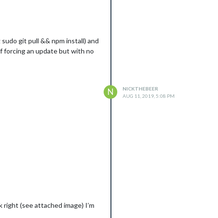
sudo git pull && npm install) and
f forcing an update but with no
NICKTHEBEER
N
AUG 11, 2019, 5:08 PM
ok right (see attached image) I’m
==========
