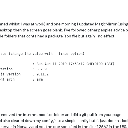
ned whilst I was at work) and one morning I updated MagicMirror (using 
esktop then the screen goes blank. I’ve followed other peoples advice o
ule folders that contained a package.json file but again - no effect.
ses (change the value with --lines option)

                : Sun Aug 11 2019 17:53:12 GMT+0100 (BST)

ersion          : 3.2.9

js version      : 9.11.2

nt arch         : arm

ome             : /home/pi/.pm2

ID file         : /home/pi/.pm2/pm2.pid

ocket file      : /home/pi/.pm2/rpc.sock

ocket file      : /home/pi/.pm2/pub.sock

cation log path : /home/pi/.pm2/logs

ss dump file    : /home/pi/.pm2/dump.pm2

removed the internet monitor folder and did a git pull from your page
rrent actions   : 2

nd also cleared down my config.js to a simple config but it just doesn’t lo
RM timeout      : 1600

================================================================
 server in Norway and not the one specified in the file (12667 in the US).