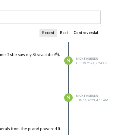
Recent
Best
Controversial
 me if she saw my Strava info 🤣).
NICKTHEBEER
N
FEB 18, 2024, 7:24 AM
NICKTHEBEER
N
JUN 11, 2023, 4:53 AM
herals from the pi and powered it