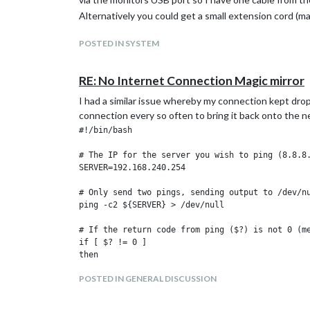
Alternatively you could get a small extension cord (ma
POSTED IN SYSTEM
RE: No Internet Connection Magic mirror
I had a similar issue whereby my connection kept drop
connection every so often to bring it back onto the ne
#!/bin/bash

# The IP for the server you wish to ping (8.8.8.
SERVER=192.168.240.254

# Only send two pings, sending output to /dev/nu
ping -c2 ${SERVER} > /dev/null

# If the return code from ping ($?) is not 0 (me
if [ $? != 0 ]

then

    # Restart the wireless interface

POSTED IN GENERAL DISCUSSION
    ifconfig wlan0 down
