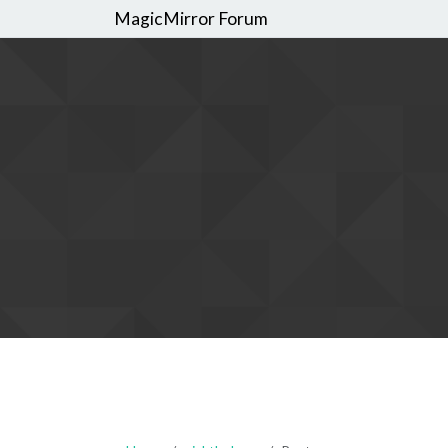
MagicMirror Forum