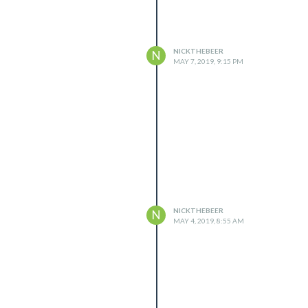
NICKTHEBEER
N
MAY 7, 2019, 9:15 PM
t connection?

NICKTHEBEER
N
agicMirror/issues

MAY 4, 2019, 8:55 AM
ff:192.168.1.5"],

use CIDR format :

ff:192.168.3.0/28"],
