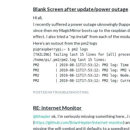
Blank Screen after update/power outage
Hi all,
I recently suffered a power outage uknowingly (happe
since then my MagicMirror boots up to the raspbian d
effect. I also tried a “np install” from each of the mod
Here’s an outout from the pm2 logs
pi@raspberrypi:~ $ pm2 logs

[TAILING] Tailing last 15 lines for [all] proces
/home/pi/.pm2/pm2.log last 15 lines:

PM2        | 2019-08-11T17:53:12: PM2 log: Time 
PM2        | 2019-08-11T17:53:12: PM2 log: PM2 v
PM2        | 2019-08-11T17:53:12: PM2 log: Node.
PM2        | 2019-08-11T17:53:12: PM2 log: Curre
PM2        | 2019-08-11T17:53:12: PM2 log: PM2 h
PM2        | 2019-08-11T17:53:12: PM2 log: PM2 P
POSTED IN TROUBLESHOOTING
PM2        | 2019-08-11T17:53:12: PM2 log: RPC s
PM2        | 2019-08-11T17:53:12: PM2 log: BUS s
PM2        | 2019-08-11T17:53:12: PM2 log: Appli
RE: Internet Monitor
PM2        | 2019-08-11T17:53:12: PM2 log: Proce
@
bhepler
ok, I’m seriously missing something here…I 
PM2        | 2019-08-11T17:53:12: PM2 log: Concu
(
https://github.com/BrianHepler/internet-monitor
) a
PM2        | 2019-08-11T17:53:12: PM2 log: SIGTE
PM2        | 2019-08-11T17:53:12: PM2 log: =====
missing the wifi symbol and it defaults to a speedtest