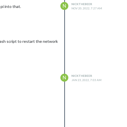
NICKTHEBEER
N
pi into that.
NOV 20, 2022, 7:27 AM
ash script to restart the network
NICKTHEBEER
N
JAN 23, 2022, 7:03 AM