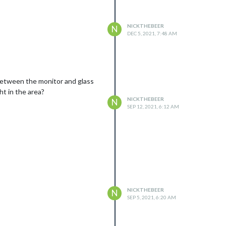
dpoint in my scenario). The last
b (crontab -e) and insert the
NICKTHEBEER
N
DEC 5, 2021, 7:48 AM
 between the monitor and glass
ht in the area?
NICKTHEBEER
N
SEP 12, 2021, 6:12 AM
NICKTHEBEER
N
SEP 5, 2021, 6:20 AM