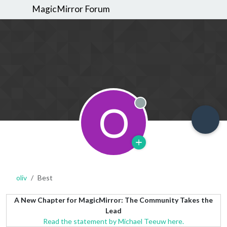
MagicMirror Forum
O
Offline
oliv
Best
A New Chapter for MagicMirror: The Community Takes the
Lead
Read the statement by Michael Teeuw here.