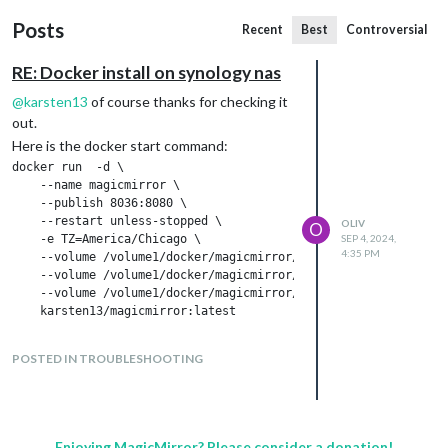
Posts
Recent
Best
Controversial
RE: Docker install on synology nas
@
karsten13
of course thanks for checking it
out.
Here is the docker start command:
docker run  -d \

    --name magicmirror \

    --publish 8036:8080 \

    --restart unless-stopped \

OLIV
O
    -e TZ=America/Chicago \

SEP 4, 2024,
4:35 PM
    --volume /volume1/docker/magicmirror/config:/opt/magic_mirr
    --volume /volume1/docker/magicmirror/modules:/opt/magic_mir
    --volume /volume1/docker/magicmirror/css:/opt/magic_mirror/
and here are the logs of the container:
POSTED IN TROUBLESHOOTING
Enjoying MagicMirror? Please consider a donation!