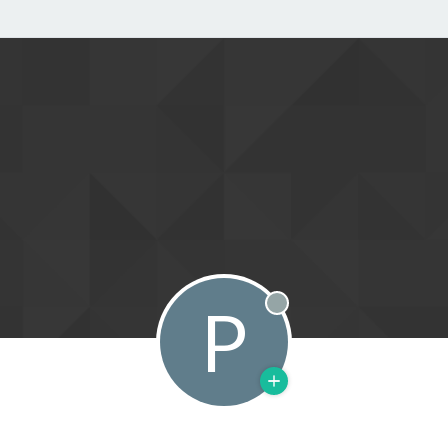
P
Offline