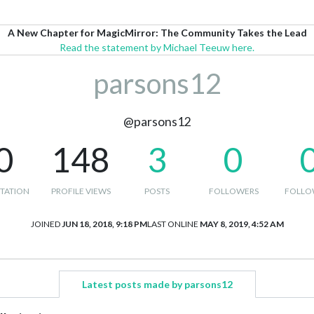
A New Chapter for MagicMirror: The Community Takes the Lead
Read the statement by Michael Teeuw here.
parsons12
@parsons12
0
148
3
0
TATION
PROFILE VIEWS
POSTS
FOLLOWERS
FOLLO
JOINED
JUN 18, 2018, 9:18 PM
LAST ONLINE
MAY 8, 2019, 4:52 AM
Latest posts made by parsons12