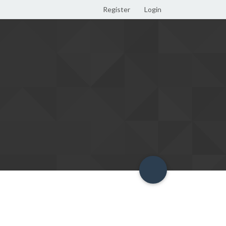
Register
Login