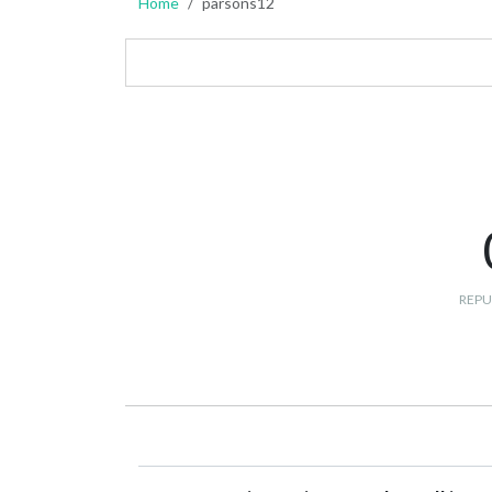
Home
parsons12
REPU