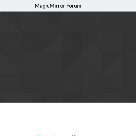
MagicMirror Forum