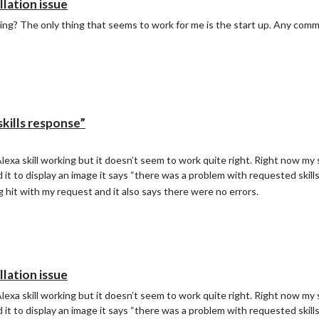
ation issue
king? The only thing that seems to work for me is the start up. Any comm
kills response”
Alexa skill working but it doesn’t seem to work quite right. Right now my s
it to display an image it says “there was a problem with requested skill
hit with my request and it also says there were no errors.
ation issue
Alexa skill working but it doesn’t seem to work quite right. Right now my s
it to display an image it says “there was a problem with requested skill