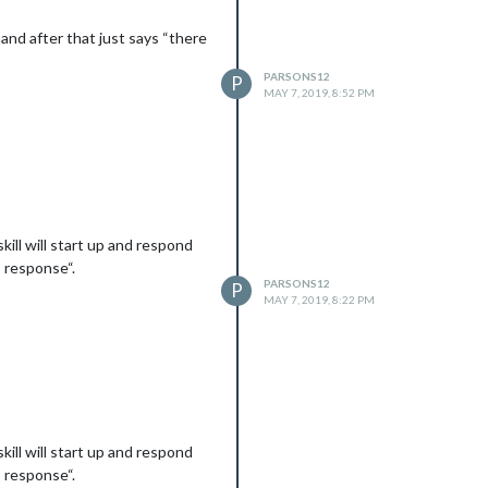
and after that just says “there
PARSONS12
P
MAY 7, 2019, 8:52 PM
kill will start up and respond
s response“.
PARSONS12
P
MAY 7, 2019, 8:22 PM
kill will start up and respond
s response“.