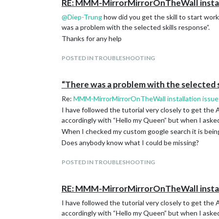
RE: MMM-MirrorMirrorOnTheWall install
@
Diep-Trung
how did you get the skill to start wor
was a problem with the selected skills response”.
Thanks for any help
POSTED IN TROUBLESHOOTING
“There was a problem with the selected s
Re:
MMM-MirrorMirrorOnTheWall installation issue
I have followed the tutorial very closely to get the 
accordingly with “Hello my Queen” but when I asked 
When I checked my custom google search it is being 
Does anybody know what I could be missing?
POSTED IN TROUBLESHOOTING
RE: MMM-MirrorMirrorOnTheWall install
I have followed the tutorial very closely to get the 
accordingly with “Hello my Queen” but when I asked 