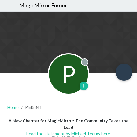
MagicMirror Forum
P
Offline
Home
Phil5841
A New Chapter for MagicMirror: The Community Takes the
Lead
Read the statement by Michael Teeuw here.