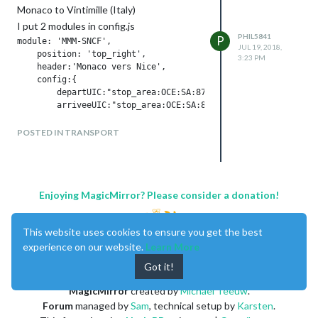
number once in two
Monaco to Vintimille (Italy)
I put 2 modules in config.js
PHIL5841
P
module: 'MMM-SNCF',

JUL 19, 2018,
    position: 'top_right',

3:23 PM
    header:'Monaco vers Nice',

    config:{

        departUIC:"stop_area:OCE:SA:87756403",

and
POSTED IN TRANSPORT
module: 'MMM-SNCF',

position: 'top_left',

header:'Monaco vers Ventimiglia',

config:{

Enjoying MagicMirror? Please consider a donation!
    departUIC:"stop_area:OCE:SA:87756403",

This website uses cookies to ensure you get the best
the problem is that the 2 modules displays
experience on our website.
Learn More
the same result !
Got it!
MagicMirror
created by
Michael Teeuw
.
Forum
managed by
Sam
, technical setup by
Karsten
.