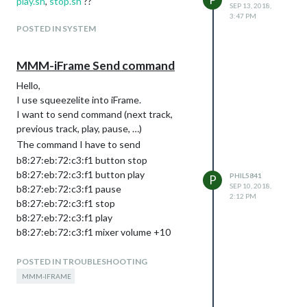
play.sh
,
stop.sh
??
SEP 13, 2018,
3:47 PM
POSTED IN SYSTEM
MMM-iFrame Send command
Hello,
I use squeezelite into iFrame.
I want to send command (next track,
previous track, play, pause, …)
The command I have to send
b8:27:eb:72:c3:f1 button stop
b8:27:eb:72:c3:f1 button play
PHIL5841
P
SEP 10, 2018,
b8:27:eb:72:c3:f1 pause
2:12 PM
b8:27:eb:72:c3:f1 stop
b8:27:eb:72:c3:f1 play
b8:27:eb:72:c3:f1 mixer volume +10
b8:27:eb:72:c3:f1 is the MAC Adress
POSTED IN TROUBLESHOOTING
Can you help me ?
Thanks
MMM-IFRAME