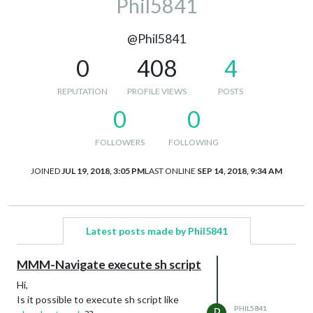
Phil5841
@Phil5841
0
408
4
REPUTATION
PROFILE VIEWS
POSTS
0
0
FOLLOWERS
FOLLOWING
JOINED
JUL 19, 2018, 3:05 PM
LAST ONLINE
SEP 14, 2018, 9:34 AM
Latest posts made by Phil5841
MMM-Navigate execute sh script
Hi,
Is it possible to execute sh script like
PHIL5841
P