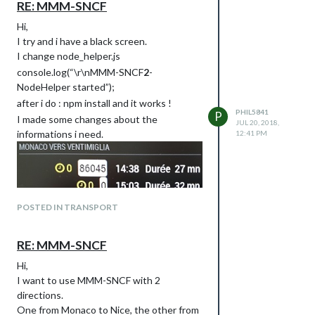
RE: MMM-SNCF
Hi,
I try and i have a black screen.
I change node_helper.js
console.log(“\r\nMMM-SNCF
2
-
NodeHelper started”);
after i do : npm install and it works !
PHIL5841
P
I made some changes about the
JUL 20, 2018,
informations i need.
12:41 PM
POSTED IN TRANSPORT
RE: MMM-SNCF
Hi,
I want to use MMM-SNCF with 2
directions.
The problem is that I have the train
One from Monaco to Nice, the other from