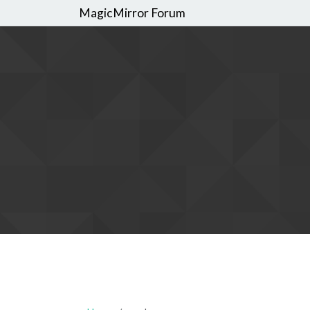
MagicMirror Forum