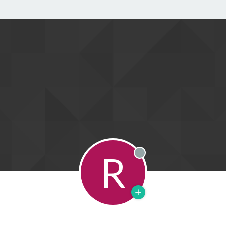
R
Offline