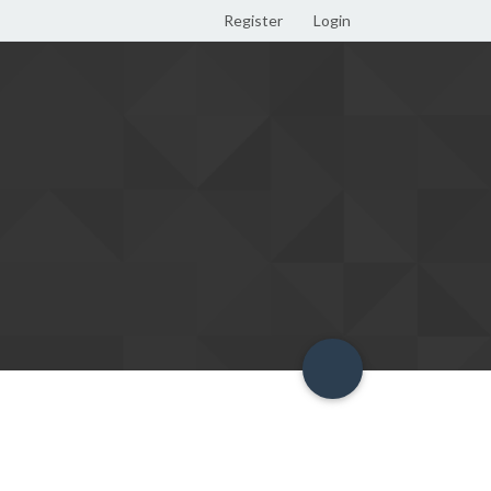
Register
Login