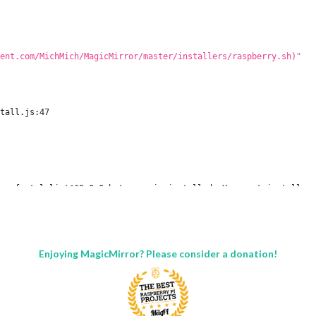
ent.com/MichMich/MagicMirror/master/installers/raspberry.sh)"
tall.js:47

r of stylelint@^9.0.0 but none is installed. You must install pe
tall.js`

Enjoying MagicMirror? Please consider a donation!
all script.

pm. There is likely additional logging output above.

nd in:
