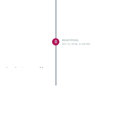
READYPENG
R
OCT 15, 2018, 11:08 PM
er dependencies yourself.
