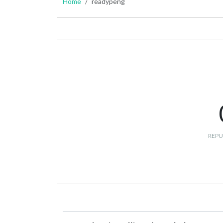
Home
readypeng
REPU