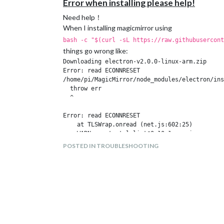
Error when installing please help!
Need help！
When I installing magicmirror using
bash -c "$(curl -sL https://raw.githubusercont
things go wrong like:
Downloading electron-v2.0.0-linux-arm.zip

Error: read ECONNRESET

/home/pi/MagicMirror/node_modules/electron/ins
  throw err

  ^

Error: read ECONNRESET

    at TLSWrap.onread (net.js:602:25)

npm WARN grunt-stylelint@0.10.1 requires a pee
POSTED IN TROUBLESHOOTING
npm ERR! code ELIFECYCLE

npm ERR! errno 1

npm ERR! electron@2.0.0 postinstall: `node ins
npm ERR! Exit status 1

npm ERR! 

npm ERR! Failed at the electron@2.0.0 postinst
npm ERR! This is probably not a problem with n
npm ERR! A complete log of this run can be fou