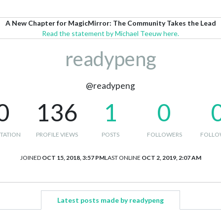
A New Chapter for MagicMirror: The Community Takes the Lead
Read the statement by Michael Teeuw here.
readypeng
@readypeng
0
136
1
0
TATION
PROFILE VIEWS
POSTS
FOLLOWERS
FOLLO
JOINED
OCT 15, 2018, 3:57 PM
LAST ONLINE
OCT 2, 2019, 2:07 AM
Latest posts made by readypeng