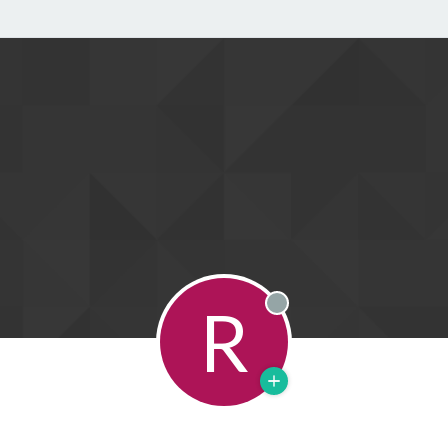
R
Offline