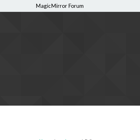
MagicMirror Forum