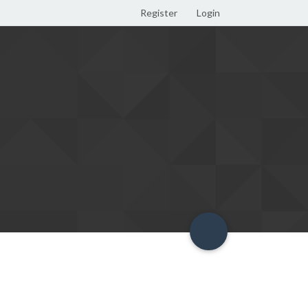
Register
Login