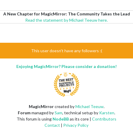
A New Chapter for MagicMirror: The Community Takes the Lead
Read the statement by Michael Teeuw here.
This user doesn't have any followers :(
Enjoying MagicMirror? Please consider a donation!
MagicMirror
created by
Michael Teeuw
.
Forum
managed by
Sam
, technical setup by
Karsten
.
This forum is using
NodeBB
as its core |
Contributors
Contact
|
Privacy Policy