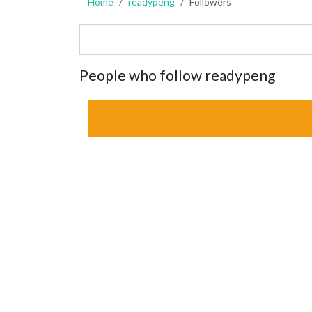
Home
readypeng
Followers
People who follow readypeng