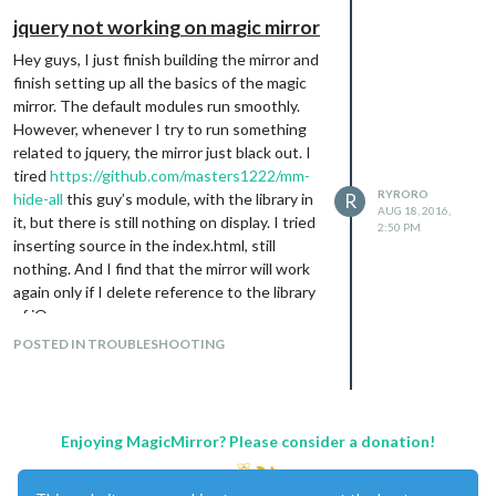
jquery not working on magic mirror
Hey guys, I just finish building the mirror and
finish setting up all the basics of the magic
mirror. The default modules run smoothly.
However, whenever I try to run something
related to jquery, the mirror just black out. I
tired
https://github.com/masters1222/mm-
RYRORO
hide-all
this guy’s module, with the library in
R
AUG 18, 2016,
it, but there is still nothing on display. I tried
2:50 PM
inserting source in the index.html, still
nothing. And I find that the mirror will work
again only if I delete reference to the library
of jQuery.
I use a raspbian system and installed the
POSTED IN TROUBLESHOOTING
latest MagicMirror2.
Enjoying MagicMirror? Please consider a donation!