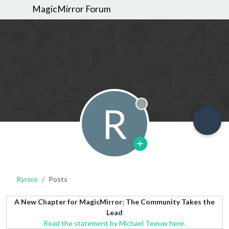
MagicMirror Forum
R
Offline
Ryroro
Posts
A New Chapter for MagicMirror: The Community Takes the
Lead
Read the statement by Michael Teeuw here.