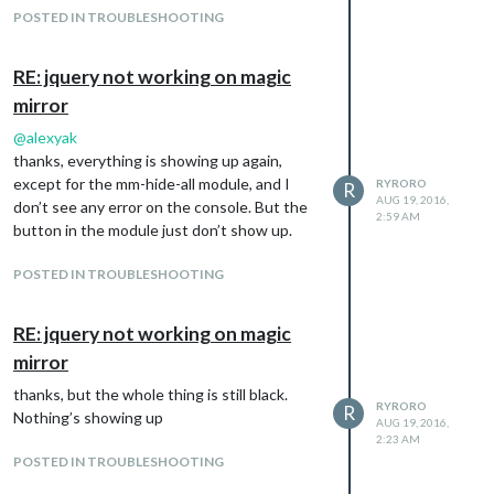
POSTED IN TROUBLESHOOTING
RE: jquery not working on magic
mirror
@
alexyak
thanks, everything is showing up again,
except for the mm-hide-all module, and I
RYRORO
R
AUG 19, 2016,
don’t see any error on the console. But the
2:59 AM
button in the module just don’t show up.
POSTED IN TROUBLESHOOTING
RE: jquery not working on magic
mirror
thanks, but the whole thing is still black.
RYRORO
R
Nothing’s showing up
AUG 19, 2016,
2:23 AM
POSTED IN TROUBLESHOOTING