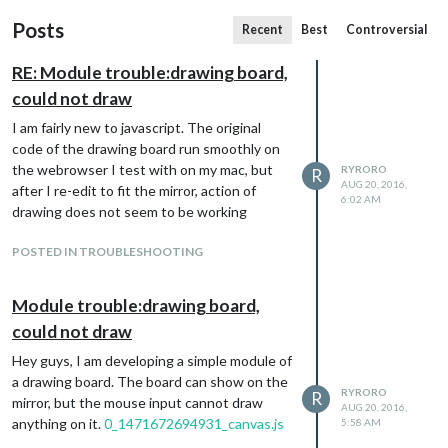
Posts
Recent
Best
Controversial
RE: Module trouble:drawing board,
could not draw
I am fairly new to javascript. The original
code of the drawing board run smoothly on
the webrowser I test with on my mac, but
RYRORO
R
AUG 20, 2016,
after I re-edit to fit the mirror, action of
6:02 AM
drawing does not seem to be working
POSTED IN TROUBLESHOOTING
Module trouble:drawing board,
could not draw
Hey guys, I am developing a simple module of
a drawing board. The board can show on the
RYRORO
R
mirror, but the mouse input cannot draw
AUG 20, 2016,
anything on it.
0_1471672694931_canvas.js
5:58 AM