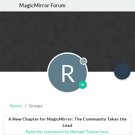
MagicMirror Forum
R
Offline
Ryroro
Groups
A New Chapter for MagicMirror: The Community Takes the
Lead
Read the statement by Michael Teeuw here.