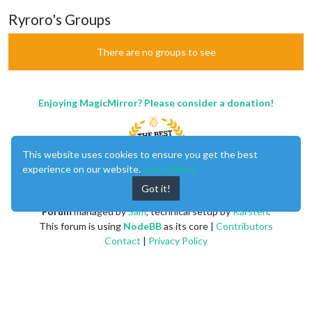
Ryroro's Groups
There are no groups to see
Enjoying MagicMirror? Please consider a donation!
This website uses cookies to ensure you get the best
experience on our website.
Learn More
Got it!
MagicMirror
created by
Michael Teeuw
.
Forum
managed by
Sam
, technical setup by
Karsten
.
This forum is using
NodeBB
as its core |
Contributors
Contact
|
Privacy Policy