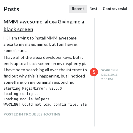
Posts
Recent
Best
Controversial
MMM-awesome-alexa Giving me a
black screen
Hi, I am trying to install MMM-awesome-
alexa to my magic mirror, but I am having
some issues.
I have all of the alexa developer keys, but it
ends up to a black screen on my raspberry pi.
I have been searching all over the internet to
SCARLEMM
S
DEC 5, 2018,
find out why this is happening, but I noticed
2:56 PM
something on my terminal responding,
Starting MagicMirror: v2.5.0

Loading config ...

Loading module helpers ...

WARNING! Could not load config file. Starting with default con
Loading module helpers ...

POSTED IN TROUBLESHOOTING
App threw an error during load

Error: Cannot find module '/home/pi/MagicMirror/modules/MMM-aw
    at Module._resolveFilename (module.js:543:15)

    at Function.Module._resolveFilename (/home/pi/MagicMirror/