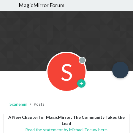
MagicMirror Forum
S
Offline
Scarlemm
Posts
A New Chapter for MagicMirror: The Community Takes the
Lead
Read the statement by Michael Teeuw here.