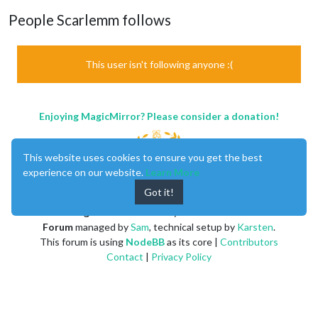
People Scarlemm follows
This user isn't following anyone :(
Enjoying MagicMirror? Please consider a donation!
This website uses cookies to ensure you get the best
experience on our website.
Learn More
Got it!
MagicMirror
created by
Michael Teeuw
.
Forum
managed by
Sam
, technical setup by
Karsten
.
This forum is using
NodeBB
as its core |
Contributors
Contact
|
Privacy Policy