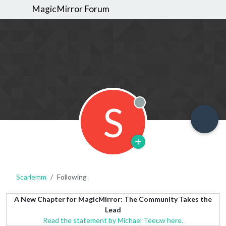
MagicMirror Forum
S
Offline
Scarlemm
Following
A New Chapter for MagicMirror: The Community Takes the
Lead
Read the statement by Michael Teeuw here.