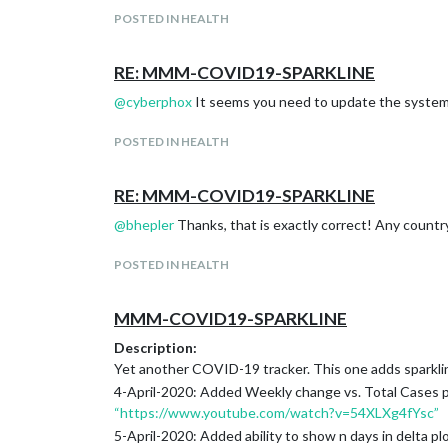
POSTED IN HEALTH
RE: MMM-COVID19-SPARKLINE
@
cyberphox
It seems you need to update the system 
POSTED IN HEALTH
RE: MMM-COVID19-SPARKLINE
@
bhepler
Thanks, that is exactly correct! Any country 
POSTED IN HEALTH
MMM-COVID19-SPARKLINE
Description:
Yet another COVID-19 tracker. This one adds sparklin
4-April-2020: Added Weekly change vs. Total Cases p
“https://www.youtube.com/watch?v=54XLXg4fYsc”
5-April-2020: Added ability to show n days in delta plo