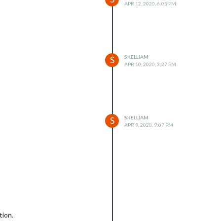
APR 12, 2020, 6:05 PM
SKELLIAM
S
APR 10, 2020, 3:27 PM
SKELLIAM
S
APR 9, 2020, 9:07 PM
tion.