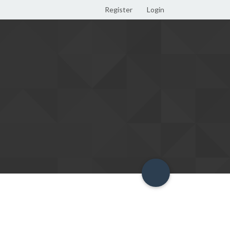
Register
Login