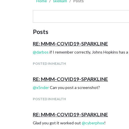
Home
skelliam
Posts
Posts
RE: MMM-COVID19-SPARKLINE
@
darbos
if I remember correctly, Johns Hopkins has a 
POSTED IN HEALTH
RE: MMM-COVID19-SPARKLINE
@
x5nder
Can you post a screenshot?
POSTED IN HEALTH
RE: MMM-COVID19-SPARKLINE
Glad you got it worked out
@
cyberphox
!