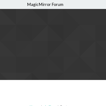
MagicMirror Forum