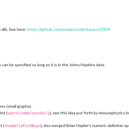
zlib. See here:
https://github.com/nodejs/node/issues/22839
can be specified so long as it is in the Johns Hopkins data.
es (small graphs).
lot (
), see this idea put forth by minutephysics in
sparklineDeltavsDaily
t (
), also merged Brian Hepler’s numeric delimiter op
showDeltaPlotNDays