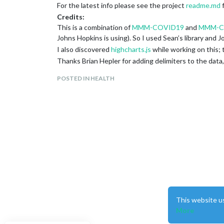
For the latest info please see the project
readme.md
f
Credits:
This is a combination of
MMM-COVID19
and
MMM-C
Johns Hopkins is using). So I used Sean’s library and 
I also discovered
highcharts.js
while working on this; t
Thanks Brian Hepler for adding delimiters to the data
Source:
POSTED IN HEALTH
I’m not a web developer.
https://github.com/skelliam/MMM-COVID19-SPARK
Development:
If you see something wrong, please fix it and make a pu
Screenshot:
This website u
More