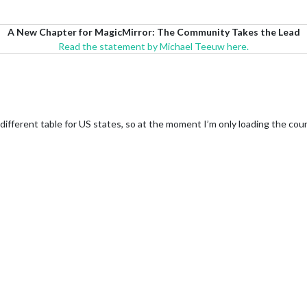
A New Chapter for MagicMirror: The Community Takes the Lead
Read the statement by Michael Teeuw here.
different table for US states, so at the moment I’m only loading the cou