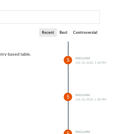
Recent
Best
Controversial
ntry-based table.
SKELLIAM
S
JUL 10, 2020, 1:42 PM
SKELLIAM
S
JUL 10, 2020, 1:38 PM
SKELLIAM
S