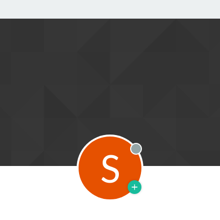
S
Offline