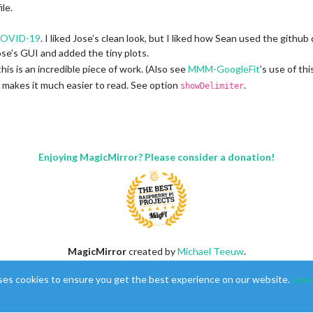
ile.
OVID-19
. I liked Jose’s clean look, but I liked how Sean used the githu
Jose’s GUI and added the tiny plots.
his is an incredible piece of work. (Also see
MMM-GoogleFit
’s use of this
, makes it much easier to read. See option
.
showDelimiter
LINE
Enjoying MagicMirror? Please consider a donation!
ll request. I can’t promise that I’ll be actively maintaining this or respo
MagicMirror
created by
Michael Teeuw
.
Forum
managed by
Sam
, technical setup by
Karsten
.
ses cookies to ensure you get the best experience on our website.
Lear
This forum is using
NodeBB
as its core |
Contributors
Contact
|
Privacy Policy