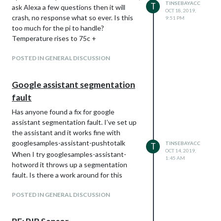
TINSEBAYACC
T
ask Alexa a few questions then it will
OCT 18, 2019,
crash, no response what so ever. Is this
9:51 PM
too much for the pi to handle?
Temperature rises to 75c +
POSTED IN GENERAL DISCUSSION
Google assistant segmentation
fault
Has anyone found a fix for google
assistant segmentation fault. I’ve set up
the assistant and it works fine with
googlesamples-assistant-pushtotalk
TINSEBAYACC
T
OCT 14, 2019,
When I try googlesamples-assistant-
1:45 AM
hotword it throws up a segmentation
fault. Is there a work around for this
POSTED IN GENERAL DISCUSSION