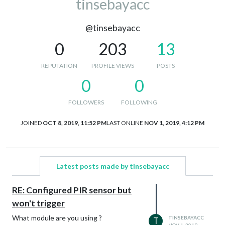
tinsebayacc
@tinsebayacc
0
203
13
REPUTATION
PROFILE VIEWS
POSTS
0
0
FOLLOWERS
FOLLOWING
JOINED
OCT 8, 2019, 11:52 PM
LAST ONLINE
NOV 1, 2019, 4:12 PM
Latest posts made by tinsebayacc
RE: Configured PIR sensor but
won't trigger
What module are you using ?
TINSEBAYACC
T