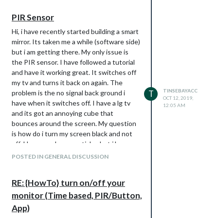
        if not turned_off and time.time() > (last_motion_time
            io.output(LED_PIN, io.HIGH)

PIR Sensor
Hi, i have recently started building a smart
def turn_on():
mirror. Its taken me a while (software side)
subprocess.call(“sh
but i am getting there. My only issue is
/home/pi/monitor_on.sh”, shell=True)
the PIR sensor. I have followed a tutorial
def turn_off():
and have it working great. It switches off
subprocess.call(“sh
my tv and turns it back on again. The
/home/pi/monitor_off.sh”, shell=True)
TINSEBAYACC
problem is the no signal back ground i
T
OCT 12, 2019,
if
name
== ‘
main
’:
have when it switches off. I have a lg tv
12:05 AM
try:
and its got an annoying cube that
main()
bounces around the screen. My question
except KeyboardInterrupt:
is how do i turn my screen black and not
io.cleanup()
off. I have read some articles but i have
not found any that work for me. I am using
monitor on script
POSTED IN GENERAL DISCUSSION
a
PIR.py
script and two on/off shell
DISPLAY=:0 xscreensaver-command -
scripts. The shell scripts are as follows
deactivate
RE: {HowTo} turn on/off your
monitor_on.sh
monitor off script
monitor (Time based, PIR/Button,
vcgencmd display_power 1
DISPLAY=:0 xscreensaver-command -
monitor_off.sh
App)
activate
vcgencmd display_power 0