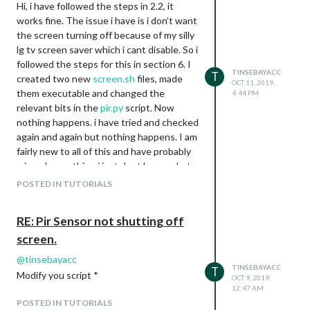
Hi, i have followed the steps in 2.2, it
This works perfectly for turning my
works fine. The issue i have is i don’t want
tv/hdmi off and back on again.
the screen turning off because of my silly
I have read that the following shell scripts
lg tv screen saver which i cant disable. So i
should turn the screen black but ive had
followed the steps for this in section 6. I
no luck so far
TINSEBAYACC
T
created two new
screen.sh
files, made
OCT 11, 2019,
export DISPLAY=:0
them executable and changed the
4:44 PM
xset dpms force on
relevant bits in the
pir.py
script. Now
export DISPLAY=:0
nothing happens. i have tried and checked
xset dpms force off
again and again but nothing happens. I am
Any help would be appreciated as im a
fairly new to all of this and have probably
beginner and have run out of ideas.
missed something i just dont know what.
Thanks
Please could someone help me with this.
POSTED IN TUTORIALS
Thank you very much
RE: Pir Sensor not shutting off
screen.
@
tinsebayacc
TINSEBAYACC
T
Modify you script *
OCT 9, 2019,
12:47 AM
POSTED IN TUTORIALS