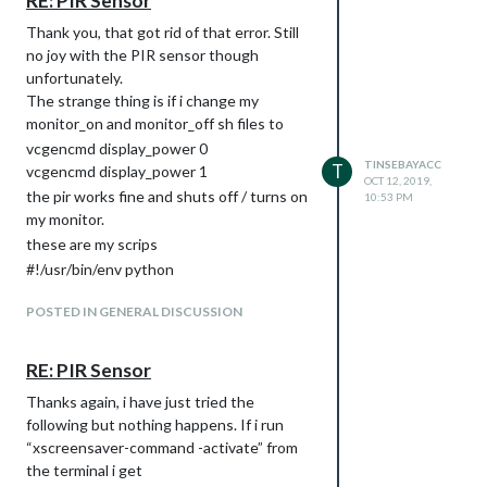
RE: PIR Sensor
Thank you, that got rid of that error. Still
no joy with the PIR sensor though
unfortunately.
The strange thing is if i change my
monitor_on and monitor_off sh files to
vcgencmd display_power 0
TINSEBAYACC
T
vcgencmd display_power 1
OCT 12, 2019,
the pir works fine and shuts off / turns on
10:53 PM
my monitor.
these are my scrips
#!/usr/bin/env python
import sys
POSTED IN GENERAL DISCUSSION
import time
import RPi.GPIO as io
import subprocess
RE: PIR Sensor
io.setmode(io.BCM)
Thanks again, i have just tried the
SHUTOFF_DELAY = 30 # in seconds, how
following but nothing happens. If i run
long the monitor will be on until next
“xscreensaver-command -activate” from
button press or PIR detection
the terminal i get
PIR_PIN = 22 # 15 on the board (this