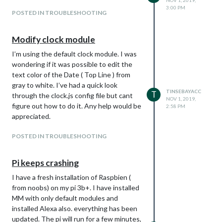
NOV 1, 2019,
3:00 PM
POSTED IN TROUBLESHOOTING
Modify clock module
I’m using the default clock module. I was
wondering if it was possible to edit the
text color of the Date ( Top Line ) from
gray to white. I’ve had a quick look
TINSEBAYACC
T
through the clock.js config file but cant
NOV 1, 2019,
figure out how to do it. Any help would be
2:58 PM
appreciated.
POSTED IN TROUBLESHOOTING
Pi keeps crashing
I have a fresh installation of Raspbien (
from noobs) on my pi 3b+. I have installed
MM with only default modules and
installed Alexa also. everything has been
updated. The pi will run for a few minutes,