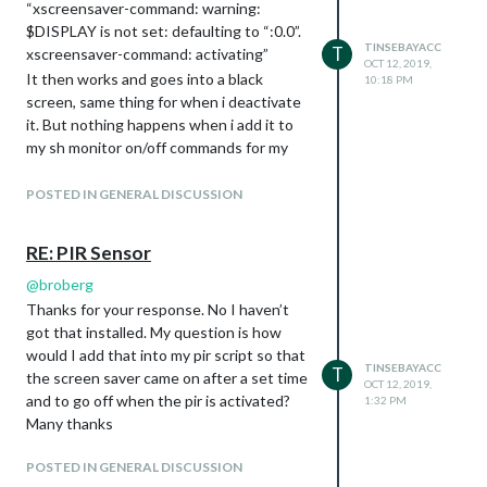
“xscreensaver-command: warning:
needn’t to be a PIR. Can be a button also)
$DISPLAY is not set: defaulting to “:0.0”.
LED_PIN = 16 # optional, don’t use as
TINSEBAYACC
T
xscreensaver-command: activating”
Relay-PIN. It just shows detection time of
OCT 12, 2019,
It then works and goes into a black
10:18 PM
the PIR without delay time
screen, same thing for when i deactivate
def main():
it. But nothing happens when i add it to
io.setup(PIR_PIN,
io.IN
)
my sh monitor on/off commands for my
io.setup(LED_PIN, io.OUT)
pir.py
script.
turned_off = False
POSTED IN GENERAL DISCUSSION
last_motion_time = time.time()
while True:

    if io.input(PIR_PIN):

RE: PIR Sensor
        last_motion_time = time.time()

        io.output(LED_PIN, io.LOW)

@
broberg
        print ".",

Thanks for your response. No I haven’t
        sys.stdout.flush()

got that installed. My question is how
        if turned_off:

would I add that into my pir script so that
            turned_off = False

TINSEBAYACC
T
the screen saver came on after a set time
            turn_on()

OCT 12, 2019,
    else:

and to go off when the pir is activated?
1:32 PM
        if not turned_off and time.time() > (last_motion_time
Many thanks
                                             SHUTOFF_DELAY):

            turned_off = True

POSTED IN GENERAL DISCUSSION
            turn_off()
