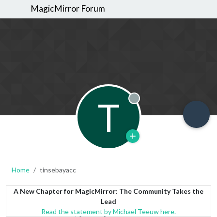
MagicMirror Forum
T
Offline
Home
tinsebayacc
A New Chapter for MagicMirror: The Community Takes the
Lead
Read the statement by Michael Teeuw here.