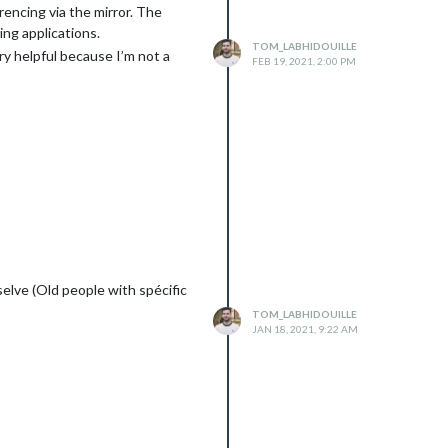
rencing via the mirror. The
ing applications.
TOM_LABHIDOUILLE
ery helpful because I’m not a
FEB 19, 2021, 2:00 PM
selve (Old people with spécific
TOM_LABHIDOUILLE
JAN 18, 2021, 9:22 AM