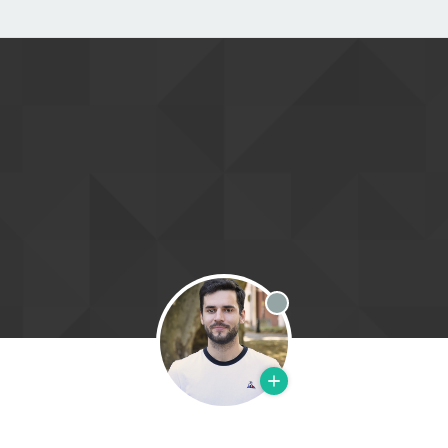
Offline