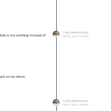
TOM_LABHIDOUILLE
ule is not working, instead of
FEB 26, 2021, 7:56 AM
ant on my mirror.
TOM_LABHIDOUILLE
FEB 24, 2021, 1:08 PM