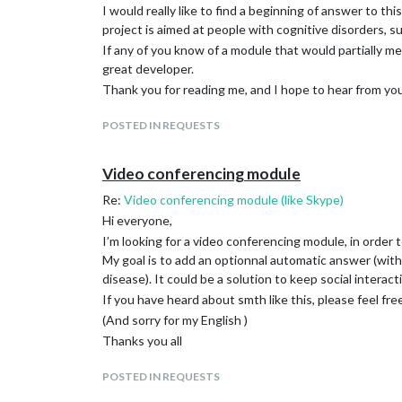
      device: "plughw:2",

I would really like to find a beginning of answer to th
	//device: "hw:<2>,<0>",

project is aimed at people with cognitive disorders, s
    },

If any of you know of a module that would partially mee
    snowboy: {

great developer.
      useSnowboy: true,

      usePMDL: false,

Thank you for reading me, and I hope to hear from you 
      audioGain: 2.0,

      Frontend: true,

POSTED IN REQUESTS
      Model: "Alexa",

      Sensitivity: 1

    },

Video conferencing module
    A2DServer: {

Re:
Video conferencing module (like Skype)
      useA2D: false,

      stopCommand: "stop",

Hi everyone,
      useYouTube: false,

I’m looking for a video conferencing module, in order
      youtubeCommand: "youtube",

My goal is to add an optionnal automatic answer (with
      displayResponse: true

disease). It could be a solution to keep social interact
    },

    recipes: [ "with-MMM-TelegramBot.js" ],

If you have heard about smth like this, please feel fre
    NPMCheck: {

(And sorry for my English )
      useChecker: true,

Thanks you all
      delay: 10 * 60 * 1000,

      useAlert: true

POSTED IN REQUESTS
    }

  }
