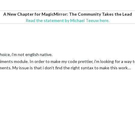
A New Chapter for MagicMirror: The Community Takes the Lead
Read the statement by Michael Teeuw here.
hoice, i’m not english native.
ents module. In order to make my code prettier, i’m looking for a way t
ents. My issue is that i don’t find the right syntax to make this work…