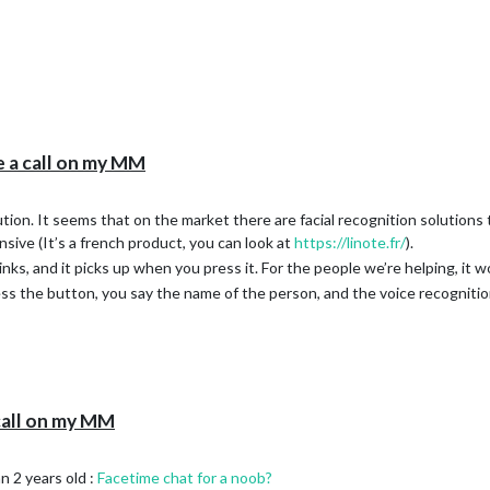


e a call on my MM
lution. It seems that on the market there are facial recognition solutions
ensive (It’s a french product, you can look at
https://linote.fr/
).
links, and it picks up when you press it. For the people we’re helping, it 
ss the button, you say the name of the person, and the voice recognition
call on my MM
rated by auto-installer

n 2 years old :
Facetime chat for a noob?