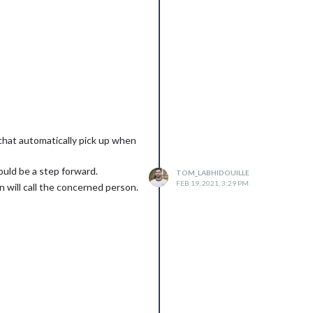
 that automatically pick up when
would be a step forward.
TOM_LABHIDOUILLE
FEB 19, 2021, 3:29 PM
 will call the concerned person.