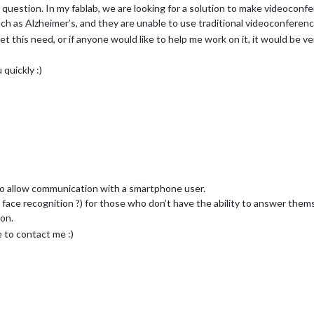
is question. In my fablab, we are looking for a solution to make videoconfe
uch as Alzheimer’s, and they are unable to use traditional videoconferenc
t this need, or if anyone would like to help me work on it, it would be v
quickly :)
 to allow communication with a smartphone user.
 face recognition ?) for those who don’t have the ability to answer them
ion.
e to contact me :)