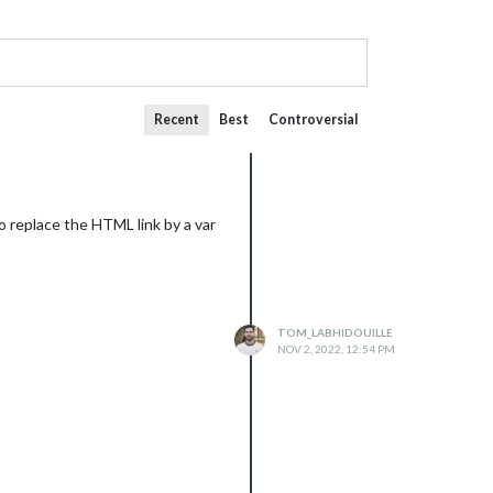
Recent
Best
Controversial
o replace the HTML link by a var
TOM_LABHIDOUILLE
NOV 2, 2022, 12:54 PM