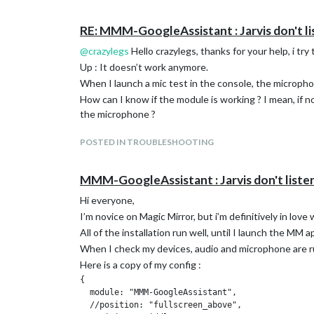
Img = https://
Module compliment 1 :
RE: MMM-GoogleAssistant : Jarvis don't lis
Img
Module compliment 2 :
@
crazylegs
Hello crazylegs, thanks for your help, i try 
Img
Up : It doesn’t work anymore.
}
When I launch a mic test in the console, the micropho
Thanks a lot if you’re smart enough to help me findin
How can I know if the module is working ? I mean, if 
the microphone ?
POSTED IN TROUBLESHOOTING
MMM-GoogleAssistant : Jarvis don't listen 
Hi everyone,
I’m novice on Magic Mirror, but i’m definitively in lov
All of the installation run well, until I launch the MM ap
When I check my devices, audio and microphone are r
Here is a copy of my config :
{

  module: "MMM-GoogleAssistant",

  //position: "fullscreen_above",
