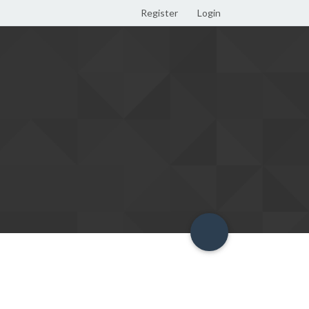
Register
Login