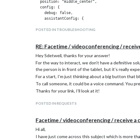
  position: "middle_center",

  config: {

    debug: false,

    assistantConfig: {

      lang: "fr-FR",

POSTED IN TROUBLESHOOTING
      projectId: "", // Required to use gaction.
      modelId: "", // (OPTIONAL for gaction)

      instanceId: "", // (OPTIONAL for gaction)

RE: Facetime / videoconferencing / receiv
      latitude: 51.508530,

      longitude: -0.076132,

Hey Sdetweil, thanks for your answer!
    },

For the way to interact, we don’t have a definitive so
    responseConfig: {

the person is in front of the tablet, but it’s really exp
      useScreenOutput: true,

      screenOutputCSS: "screen_output.css",

For a start, I’m just thinking about a big button that b
      screenOutputTimer: 5000,

To call someone, it could be a voice command. You pre
      screenRotate: true,

Thanks for your link, I’ll look at it!
      activateDelay: 250,

      useAudioOutput: true,

      useChime: true,

POSTED IN REQUESTS
      newChime: false,

      useNative: false,

Facetime / videoconferencing / receive a 
      playProgram: "mpg321"

    },

Hi all,
    micConfig: { // put there configuration gene
I have just come across this subject which is more tha
      recorder: "arecord",
