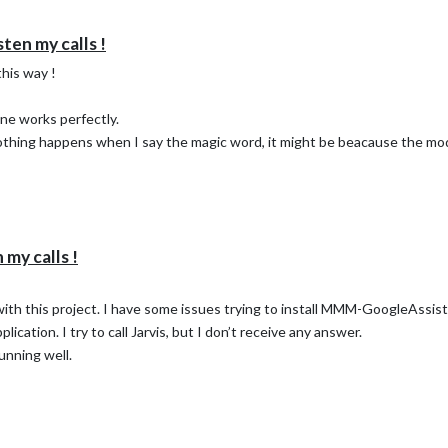
ten my calls !
this way !
ne works perfectly.
g an answer !
nothing happens when I say the magic word, it might be beacause the mod
my calls !
e with this project. I have some issues trying to install MMM-GoogleAssist
plication. I try to call Jarvis, but I don’t receive any answer.
unning well.