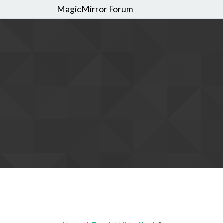
MagicMirror Forum