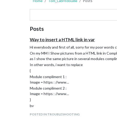
Home
Tom_LabHIdouille
Posts
Posts
Way to insert a HTML link in var
Hi everybody and first of all, sorry for my poor words c
On my MM I Show pictures from a HTML link in Complim
as I show the same picture in several modules complim
In other words, i want to replace
{
Module compliment 1 :
Image = https : //www…
Module compliment 2 :
Image = https : //www…
}
by
{
POSTED IN TROUBLESHOOTING