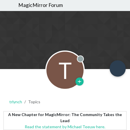
MagicMirror Forum
T
Offline
trlynch
Topics
A New Chapter for MagicMirror: The Community Takes the
Lead
Read the statement by Michael Teeuw here.