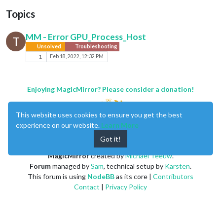
Topics
MM - Error GPU_Process_Host
T
Unsolved
Troubleshooting
1
Feb 18, 2022, 12:32 PM
Enjoying MagicMirror? Please consider a donation!
This website uses cookies to ensure you get the best
experience on our website.
Learn More
Got it!
MagicMirror
created by
Michael Teeuw
.
Forum
managed by
Sam
, technical setup by
Karsten
.
This forum is using
NodeBB
as its core |
Contributors
Contact
|
Privacy Policy