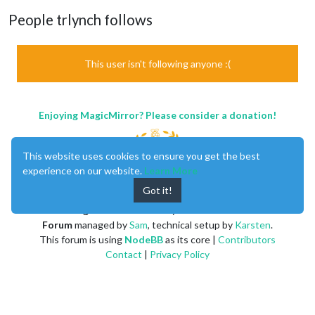
People trlynch follows
This user isn't following anyone :(
Enjoying MagicMirror? Please consider a donation!
This website uses cookies to ensure you get the best
experience on our website.
Learn More
Got it!
MagicMirror
created by
Michael Teeuw
.
Forum
managed by
Sam
, technical setup by
Karsten
.
This forum is using
NodeBB
as its core |
Contributors
Contact
|
Privacy Policy