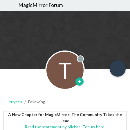
MagicMirror Forum
T
Offline
trlynch
Following
A New Chapter for MagicMirror: The Community Takes the
Lead
Read the statement by Michael Teeuw here.