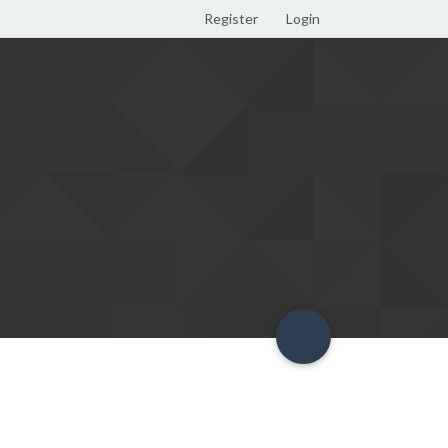
Register
Login