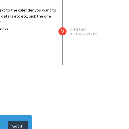
 next to the calender you want to
 details etc etc, pick the one
”
r.ics
VINCEF100
V
JUL 1, 2019, 5:57 PM
n
Got it!