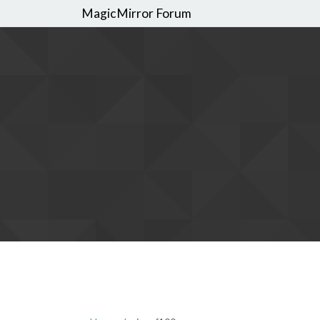
MagicMirror Forum