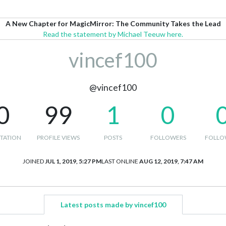
A New Chapter for MagicMirror: The Community Takes the Lead
Read the statement by Michael Teeuw here.
vincef100
@vincef100
0
99
1
0
TATION
PROFILE VIEWS
POSTS
FOLLOWERS
FOLLO
JOINED
JUL 1, 2019, 5:27 PM
LAST ONLINE
AUG 12, 2019, 7:47 AM
Latest posts made by vincef100