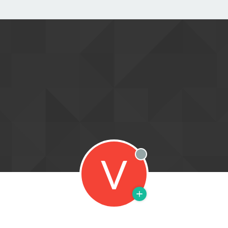
V
Offline