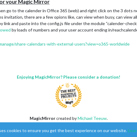
for your Magic Mirror
, then go to the calender in Office 365 (web) and right click on the 3 dots
s invitation, there are a few opions like, can view when busy, can view all
py link and paste into the config.js file under the module “calender-check
llowed
by loads of numbers and your user account ending in/reachcalende
n/manage/share-calendars-with-external-users?view=o365-worldwide
Enjoying MagicMirror? Please consider a donation!
MagicMirror
created by
Michael Teeuw
.
Forum
managed by
Sam
, technical setup by
Karsten
.
ses cookies to ensure you get the best experience on our website.
Lear
This forum is using
NodeBB
as its core |
Contributors