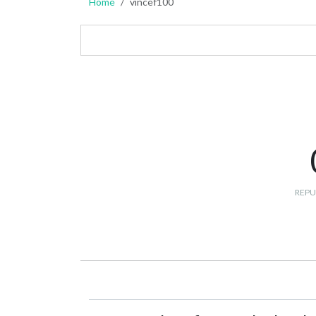
Home
vincef100
REPU