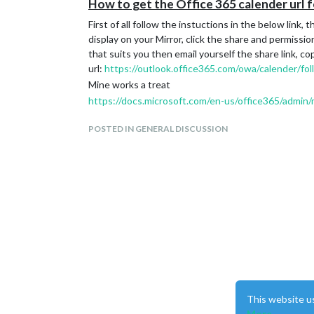
How to get the Office 365 calender url 
First of all follow the instuctions in the below link
display on your Mirror, click the share and permission
that suits you then email yourself the share link, co
url:
https://outlook.office365.com/owa/calender/fo
Mine works a treat
https://docs.microsoft.com/en-us/office365/admi
POSTED IN GENERAL DISCUSSION
This website u
More