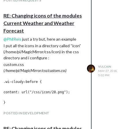
POSTED IN REQUESTS
RE: Changing icons of the modules
Current Weather and Weather
Forecast
@
PhilReis
just a try but, here an example
I put all the icons in a directory called “icon”
(/home/pi/MagicMirror/css/icon) in the css
directory and i configure :
custom.css
VULCAIN
(/home/pi/MagicMirror/css/custom.css)
MAY 27, 2018,
5:02 PM
.wi-cloudy:before {

content: url("/css/icon/28.png");

}

.weatherforecast .wi-cloudy:before {

POSTED IN DEVELOPMENT
content: "";

RE: Changing icons of the modules
height:60px;
