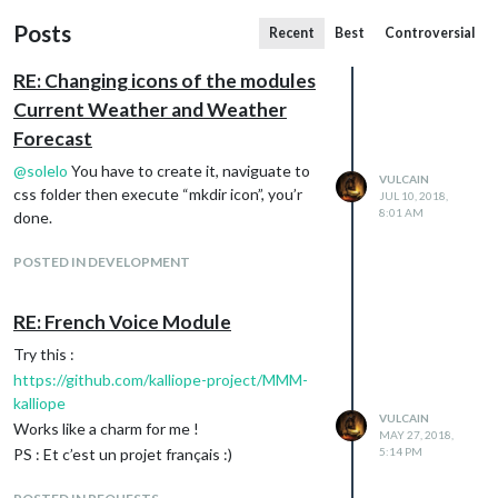
Posts
Recent
Best
Controversial
RE: Changing icons of the modules
Current Weather and Weather
Forecast
@
solelo
You have to create it, naviguate to
VULCAIN
css folder then execute “mkdir icon”, you’r
JUL 10, 2018,
8:01 AM
done.
POSTED IN DEVELOPMENT
RE: French Voice Module
Try this :
https://github.com/kalliope-project/MMM-
kalliope
VULCAIN
Works like a charm for me !
MAY 27, 2018,
PS : Et c’est un projet français :)
5:14 PM