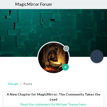
MagicMirror Forum
Offline
Vulcain
Posts
A New Chapter for MagicMirror: The Community Takes the
Lead
Read the statement by Michael Teeuw here.