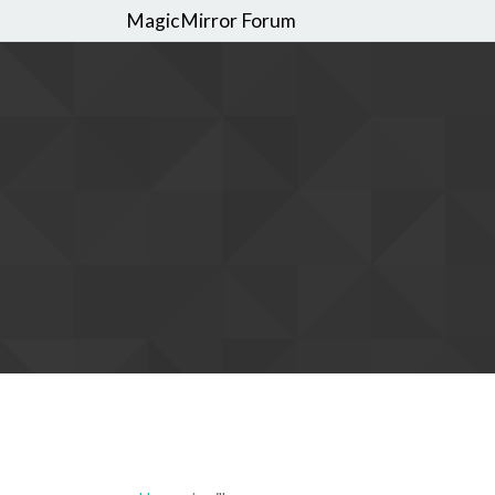
MagicMirror Forum