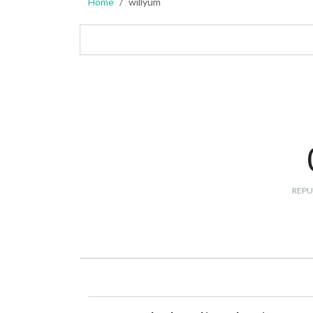
Home
willyum
REPU