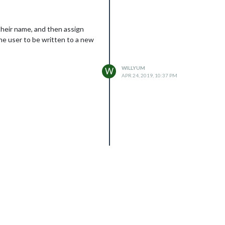
their name, and then assign
the user to be written to a new
WILLYUM
W
APR 24, 2019, 10:37 PM