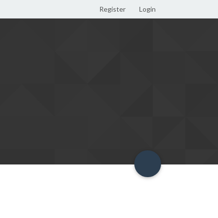
Register
Login