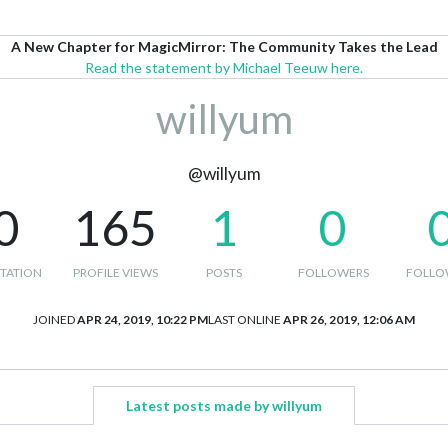
A New Chapter for MagicMirror: The Community Takes the Lead
Read the statement by Michael Teeuw here.
willyum
@willyum
0
165
1
0
TATION
PROFILE VIEWS
POSTS
FOLLOWERS
FOLLO
JOINED
APR 24, 2019, 10:22 PM
LAST ONLINE
APR 26, 2019, 12:06 AM
Latest posts made by willyum