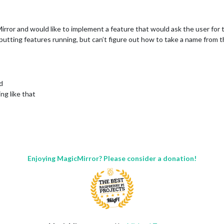
irror and would like to implement a feature that would ask the user for 
tputting features running, but can’t figure out how to take a name from 
d
ng like that
Enjoying MagicMirror? Please consider a donation!