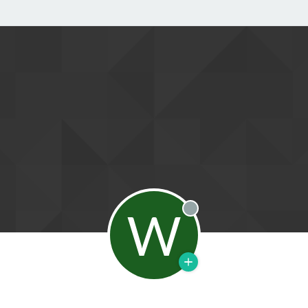
W
Offline