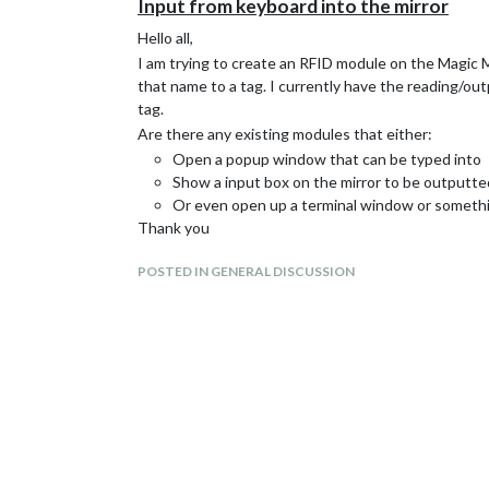
Input from keyboard into the mirror
Hello all,
I am trying to create an RFID module on the Magic M
that name to a tag. I currently have the reading/ou
tag.
Are there any existing modules that either:
Open a popup window that can be typed into
Show a input box on the mirror to be outputte
Or even open up a terminal window or somethi
Thank you
POSTED IN GENERAL DISCUSSION