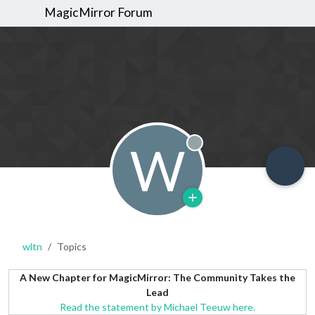
MagicMirror Forum
W
Offline
wltn
Topics
A New Chapter for MagicMirror: The Community Takes the
Lead
Read the statement by Michael Teeuw here.