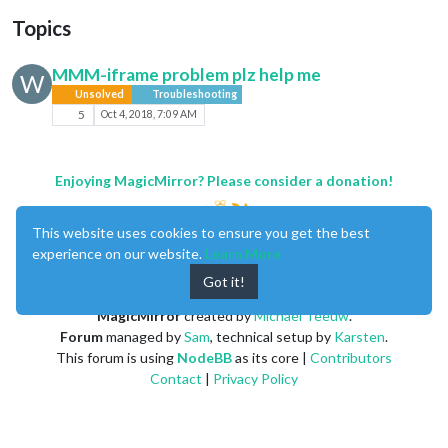
Topics
MMM-iframe problem plz help me
W
Unsolved
Troubleshooting
5
Oct 4, 2018, 7:09 AM
Enjoying MagicMirror? Please consider a donation!
This website uses cookies to ensure you get the best
experience on our website.
Learn More
Got it!
MagicMirror
created by
Michael Teeuw
.
Forum
managed by
Sam
, technical setup by
Karsten
.
This forum is using
NodeBB
as its core |
Contributors
Contact
|
Privacy Policy