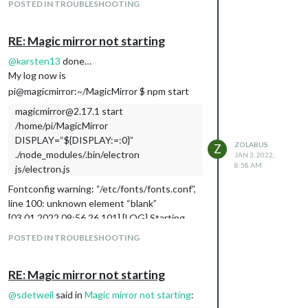
POSTED IN TROUBLESHOOTING
RE: Magic mirror not starting
@
karsten13
done…
My log now is
pi@magicmirror:~/MagicMirror $ npm start
magicmirror@2.17.1 start
/home/pi/MagicMirror
DISPLAY=“${DISPLAY:=:0}”
ZOLABUS
Z
./node_modules/.bin/electron
JAN 3, 2022,
8:58 AM
js/electron.js
Fontconfig warning: “/etc/fonts/fonts.conf”,
line 100: unknown element “blank”
[03.01.2022 09:56.26.101] [LOG] Starting
MagicMirror: v2.17.1
POSTED IN TROUBLESHOOTING
[03.01.2022 09:56.26.130] [LOG] Loading
config …
RE: Magic mirror not starting
[03.01.2022 09:56.26.156] [LOG] Loading
module helpers …
@
sdetweil
said in
Magic mirror not starting
:
[03.01.2022 09:56.26.166] [LOG] No helper