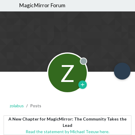
MagicMirror Forum
Z
Offline
zolabus
Posts
A New Chapter for MagicMirror: The Community Takes the
Lead
Read the statement by Michael Teeuw here.