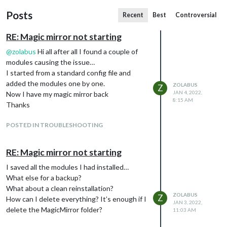
Posts
Recent
Best
Controversial
RE: Magic mirror not starting
@
zolabus
Hi all after all I found a couple of
modules causing the issue…
I started from a standard config file and
added the modules one by one.
ZOLABUS
Z
JAN 4, 2022,
Now I have my magic mirror back
8:15 AM
Thanks
POSTED IN TROUBLESHOOTING
RE: Magic mirror not starting
I saved all the modules I had installed…
What else for a backup?
What about a clean reinstallation?
ZOLABUS
Z
How can I delete everything? It’s enough if I
JAN 3, 2022,
delete the MagicMirror folder?
11:03 AM