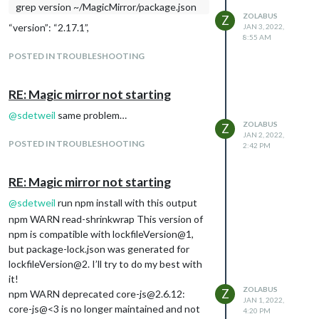
grep version ~/MagicMirror/package.json
found for module: alert.
ZOLABUS
Z
[03.01.2022 09:56.26.238] [LOG] Initializing
“version”: “2.17.1”,
JAN 3, 2022,
8:55 AM
new module helper …
[03.01.2022 09:56.26.243] [LOG] Module
POSTED IN TROUBLESHOOTING
helper loaded: updatenotification
[03.01.2022 09:56.26.246] [LOG] No helper
RE: Magic mirror not starting
found for module: clock.
@
sdetweil
same problem…
[03.01.2022 09:56.27.074] [LOG] Initializing
ZOLABUS
Z
new module helper …
JAN 2, 2022,
POSTED IN TROUBLESHOOTING
[03.01.2022 09:56.27.078] [LOG] Module
2:42 PM
helper loaded: calendar
[03.01.2022 09:56.28.016] [LOG] Initializing
RE: Magic mirror not starting
new module helper …
@
sdetweil
run npm install with this output
[03.01.2022 09:56.28.020] [LOG] Module
npm WARN read-shrinkwrap This version of
helper loaded: MMM-GooglePhotos
npm is compatible with lockfileVersion@1,
[03.01.2022 09:56.29.319] [LOG] Initializing
but package-lock.json was generated for
new module helper …
lockfileVersion@2. I’ll try to do my best with
[03.01.2022 09:56.29.323] [LOG] Module
it!
helper loaded: MMM-DarkSkyForecast
ZOLABUS
Z
npm WARN deprecated core-js@2.6.12:
[03.01.2022 09:56.29.407] [LOG] Initializing
JAN 1, 2022,
core-js@<3 is no longer maintained and not
new module helper …
4:20 PM