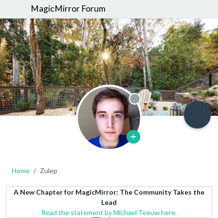
MagicMirror Forum
Offline
Home
Zulep
A New Chapter for MagicMirror: The Community Takes the
Lead
Read the statement by Michael Teeuw here.