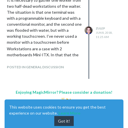
It is necessary to gather one worker from
two half-dead workstations of the waiter.
The situation is that one terminal was
with a programmable keyboard and with a
conventional monitor, and the second one
ZULEP
was flooded with water, but with a
JUN 8, 2018,
working touchscreen. I’ve never used a
11:25 AM
monitor with a touchscreen before
Workstations are a case with 2
motherboards Mini-ITX. In that that the
mother of ELITEGROUP PMI8M (V2.0)
was used, the name of the second
POSTED IN GENERAL DISCUSSION
motherboard was not found on the
textolite, but it is very similar to the first
one. Display OL-1501 (RS232).
Quickly reassembled everything in one
Enjoying MagicMirror? Please consider a donation!
case, turned it on, earned, loaded RK6,
flipped the card, entered. But the screen
This website uses cookies to ensure you get the best
does not respond to pressing.
experience on our website.
Learn More
Then began dancing with a tambourine - I
tried different COM ports, differently
Got it!
known working monitors in all possible