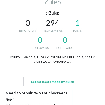
Zulep
@Zulep
0
294
1
REPUTATION
PROFILE VIEWS
POSTS
0
0
FOLLOWERS
FOLLOWING
JOINED
JUN 8, 2018, 11:08 AM
LAST ONLINE
JUN 21, 2018, 4:23 PM
AGE
31
LOCATION
CANADA
Latest posts made by Zulep
Need to repair two touchscreens
Hello!