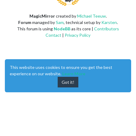
MagicMirror
created by
Michael Teeuw
.
Forum
managed by
Sam
, technical setup by
Karsten
.
This forum is using
NodeBB
as its core |
Contributors
Contact
|
Privacy Policy
This website uses cookies to ensure you get the best
experience on our website.
Learn More
Got it!