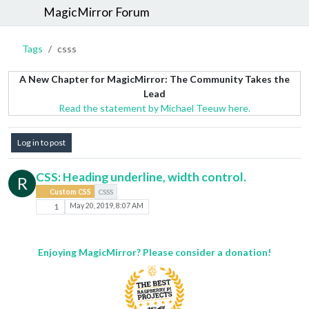
MagicMirror Forum
Tags
csss
A New Chapter for MagicMirror: The Community Takes the
Lead
Read the statement by Michael Teeuw here.
Log in to post
CSS: Heading underline, width control.
R
Custom CSS
CSSS
1
May 20, 2019, 8:07 AM
Enjoying MagicMirror? Please consider a donation!