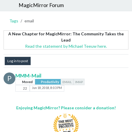
MagicMirror Forum
Tags
email
A New Chapter for MagicMirror: The Community Takes the
Lead
Read the statement by Michael Teeuw here.
Log in to post
MMM-Mail
P
Moved
Productivity
EMAIL
IMAP
22
Jun 18, 2018, 8:03 PM
Enjoying MagicMirror? Please consider a donation!