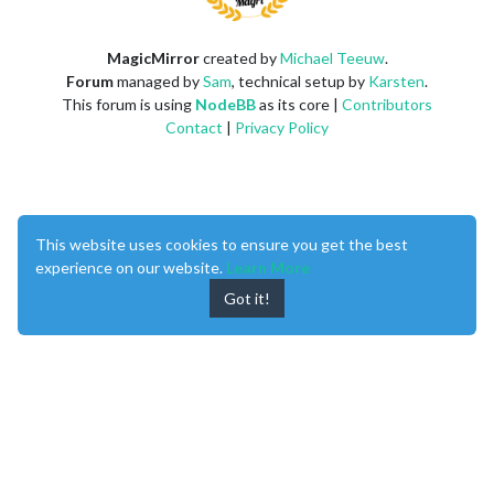
MagicMirror
created by
Michael Teeuw
.
Forum
managed by
Sam
, technical setup by
Karsten
.
This forum is using
NodeBB
as its core |
Contributors
Contact
|
Privacy Policy
This website uses cookies to ensure you get the best
experience on our website.
Learn More
Got it!