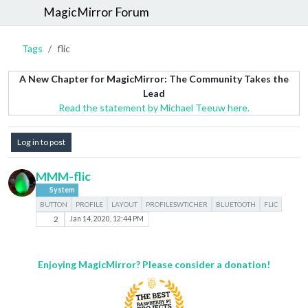
MagicMirror Forum
Tags
flic
A New Chapter for MagicMirror: The Community Takes the
Lead
Read the statement by Michael Teeuw here.
Log in to post
MMM-flic
System
BUTTON
PROFILE
LAYOUT
PROFILESWTICHER
BLUETOOTH
FLIC
2
Jan 14, 2020, 12:44 PM
Enjoying MagicMirror? Please consider a donation!