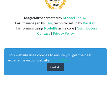
MagicMirror
created by
Michael Teeuw
.
Forum
managed by
Sam
, technical setup by
Karsten
.
This forum is using
NodeBB
as its core |
Contributors
Contact
|
Privacy Policy
This website uses cookies to ensure you get the best
experience on our website.
Learn More
Got it!