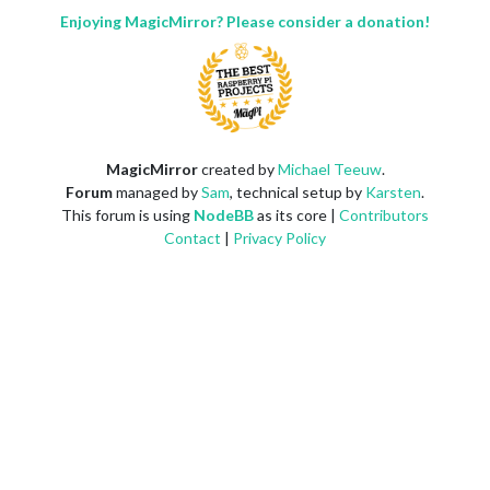
Enjoying MagicMirror? Please consider a donation!
MagicMirror
created by
Michael Teeuw
.
Forum
managed by
Sam
, technical setup by
Karsten
.
This forum is using
NodeBB
as its core |
Contributors
Contact
|
Privacy Policy