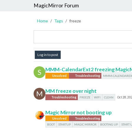
MagicMirror Forum
Home
Tags
freeze
Log in to post
MMM-CalendarExt2 freezing MagicM
S
Unsolved
Troubleshooting
MMM-CALENDAREX
MM freeze over night
M
Troubleshooting
FREEZE
WIFI
CLEAN
Oct 28, 20
Magic Mirror not booting up
Unsolved
Troubleshooting
BOOT
STARTUP
MAGIC MIRROR
BOOTING UP
START 