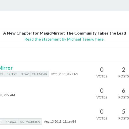
A New Chapter for MagicMirror: The Community Takes the Lead
Read the statement by Michael Teeuw here.
irror
0
2
T2
FREEZE
SLOW
CALENDAR
Oct 1, 2021, 3:27 AM
VOTES
POSTS
0
6
20, 7:22 AM
VOTES
POSTS
0
5
VOTES
POSTS
UP
FREEZE
NOT WORKING
Aug 13, 2018, 12:16 AM