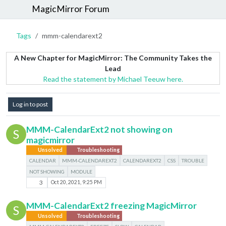
MagicMirror Forum
Tags
mmm-calendarext2
A New Chapter for MagicMirror: The Community Takes the
Lead
Read the statement by Michael Teeuw here.
Log in to post
MMM-CalendarExt2 not showing on
S
magicmirror
Unsolved
Troubleshooting
CALENDAR
MMM-CALENDAREXT2
CALENDAREXT2
CSS
TROUBLE
NOT SHOWING
MODULE
3
Oct 20, 2021, 9:25 PM
MMM-CalendarExt2 freezing MagicMirror
S
Unsolved
Troubleshooting