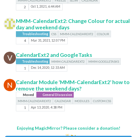
MMM-CALENDAREXT2
FREEZE
SLOW
CALENDAR
2
Oct 1, 2021, 6:44 AM
MMM-CalendarExt2: Change Colour for actual
day and weekend days
Troubleshooting
CSS
MMM-CALENDAREXT2
COLOUR
4
Mar 31, 2021, 12:07 PM
CalendarExt2 and GoogleTasks
V
Troubleshooting
MMM-CALENDAREXT2
MMM-GOOGLETASKS
1
Dec 14, 2020, 12:33 AM
Calendar Module 'MMM-CalendarExt2' how to
N
remove the weekend days?
Moved
General Discussion
MMM-CALENDAREXT2
CALENDAR
MODULES
CUSTOM.CSS
1
Apr 13, 2020, 4:38 PM
Enjoying MagicMirror? Please consider a donation!