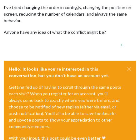
I’ve tried changing the order in config.js, changing the position on
screen, reducing the number of calendars, and always the same
behavior.
Anyone have any idea of what the conflict might be?
1
Hello! It looks like you're interested in this
conversation, but you don't have an account yet.
Getting fed up of having to scroll through the same posts
each visit? When you register for an account, you'll
always come back to exactly where you were before, and
choose to be notified of new replies (either via email, or
push notification). You'll also be able to save bookmarks
and upvote posts to show your appreciation to other
community members.
With your input, this post could be even better 💗