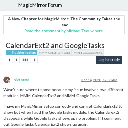
MagicMirror Forum
A New Chapter for MagicMirror: The Community Takes the
Lead
Read the statement by Michael Teeuw here.
CalendarExt2 and GoogleTasks
Troubleshooting
MMM-CALENDAREXT2
MMM-GOOGLETASKS
1
1
545
1
Log in to reply
V
victormd
Dec 14, 2020, 12:33 AM
Offline
Wasn’t sure where to post because my issue involves two different
modules, MMM-CalendarExt2 and MMM-GoogleTasks.
I have my MagicMirror setup correctly and can get CalendarExt2 to
show but when I add the GoogleTasks module, the Calendarext2
disappears while GoogleTasks shows up no problem. If I comment
out GoogleTasks CalendarExt2 shows up again.