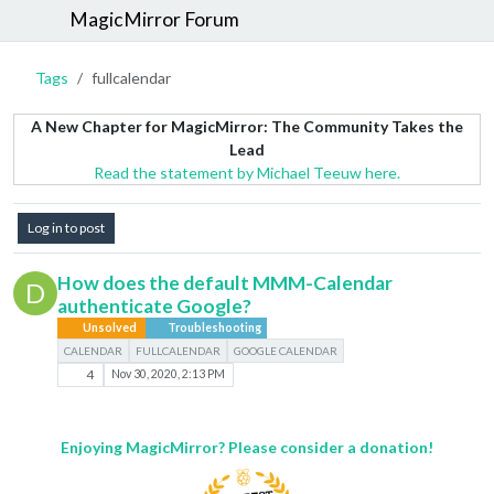
MagicMirror Forum
Tags
fullcalendar
A New Chapter for MagicMirror: The Community Takes the
Lead
Read the statement by Michael Teeuw here.
Log in to post
How does the default MMM-Calendar
D
authenticate Google?
Unsolved
Troubleshooting
CALENDAR
FULLCALENDAR
GOOGLE CALENDAR
4
Nov 30, 2020, 2:13 PM
Enjoying MagicMirror? Please consider a donation!