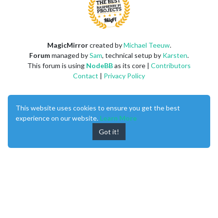
MagicMirror
created by
Michael Teeuw
.
Forum
managed by
Sam
, technical setup by
Karsten
.
This forum is using
NodeBB
as its core |
Contributors
Contact
|
Privacy Policy
This website uses cookies to ensure you get the best
experience on our website.
Learn More
Got it!