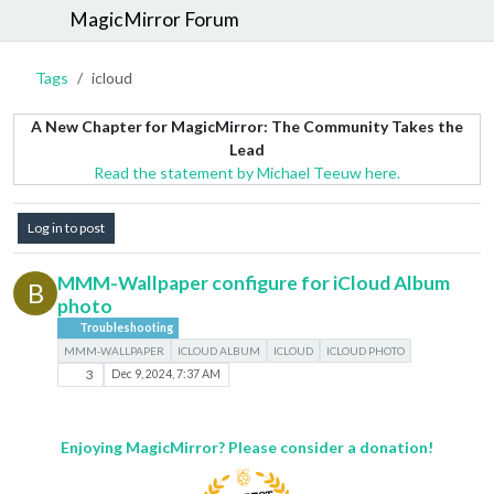
MagicMirror Forum
Tags
icloud
A New Chapter for MagicMirror: The Community Takes the
Lead
Read the statement by Michael Teeuw here.
Log in to post
MMM-Wallpaper configure for iCloud Album
B
photo
Troubleshooting
MMM-WALLPAPER
ICLOUD ALBUM
ICLOUD
ICLOUD PHOTO
3
Dec 9, 2024, 7:37 AM
Enjoying MagicMirror? Please consider a donation!