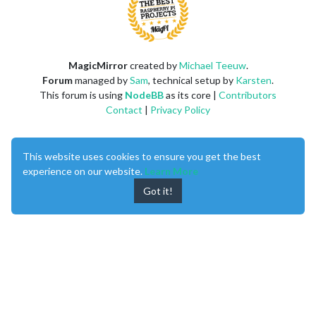
MagicMirror
created by
Michael Teeuw
.
Forum
managed by
Sam
, technical setup by
Karsten
.
This forum is using
NodeBB
as its core |
Contributors
Contact
|
Privacy Policy
This website uses cookies to ensure you get the best
experience on our website.
Learn More
Got it!