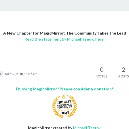
A New Chapter for MagicMirror: The Community Takes the Lead
Read the statement by Michael Teeuw here.
0
2
T
Mar 26, 2018, 11:07 AM
VOTES
POSTS
Enjoying MagicMirror? Please consider a donation!
MagicMirror
created by
Michael Teeuw
.