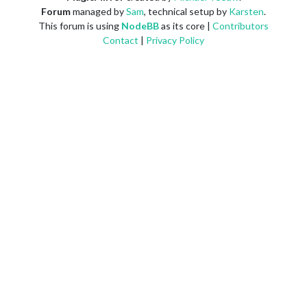
Forum
managed by
Sam
, technical setup by
Karsten
.
This forum is using
NodeBB
as its core |
Contributors
Contact
|
Privacy Policy