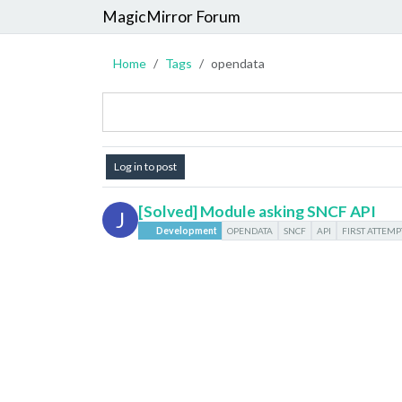
MagicMirror Forum
Home
Tags
opendata
Log in to post
[Solved] Module asking SNCF API
J
Development
OPENDATA
SNCF
API
FIRST ATTEMP