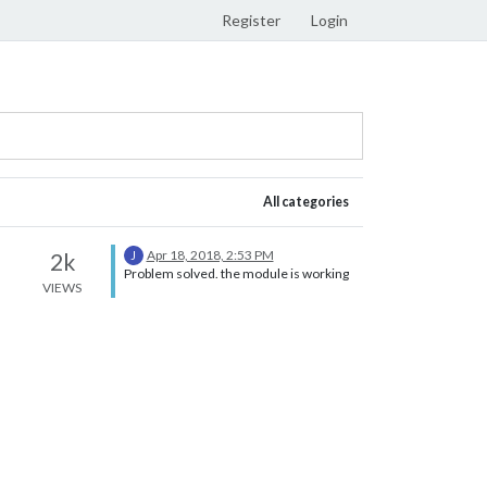
Register
Login
All categories
Apr 18, 2018, 2:53 PM
2k
J
Problem solved. the module is working
VIEWS