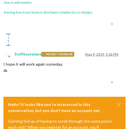
How to add modules
learning how to use browser developers window for css changes
0
Stoffbeuteluwe
May 9, 2019, 5:42 PM
PROJECT SPONSOR
Offline
I hope it will work again someday.
🙏
0
Hello! It looks like you're interested in this
conversation, but you don't have an account yet.
Getting fed up of having to scroll through the same posts
each visit? When you register for an account, you'll