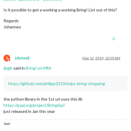
Is it possible to get a working a working Bring! List out of this?
Regards
Johannes
0
S
sdetweil
Mar 12, 2019, 10:59 AM
Do not disturb
@
gjh
said in
Bring! on MM
:
https://github.com/philipp2310/snips-bring-shopping
the python library in the 1st url uses this lib
https://pypi.org/project/BringApi/
just released in Jan this year
Sam