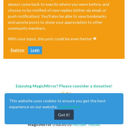
always come back to exactly where you were before, and
choose to be notified of new replies (either via email, or
push notification). You'll also be able to save bookmarks
and upvote posts to show your appreciation to other
community members.
With your input, this post could be even better 💗
Register
Login
Enjoying MagicMirror? Please consider a donation!
This website uses cookies to ensure you get the best
experience on our website.
Learn More
Got it!
MagicMirror
created by
Michael Teeuw
.