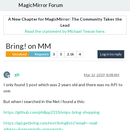
MagicMirror Forum
A New Chapter for MagicMirror: The Community Takes the
Lead
Read the statement by Michael Teeuw here.
Bring! on MM
3
3
2.1k
4
Log in to reply
Unsolved
Requests
G
gjh
Mar 12, 2019, 8:08 AM
Offline
I only found 1 post which was 2 years old and there was no API to
use.
But when i searched in the Net i found a this:
https://github.com/philipp2310/snips-bring-shopping
https://api.getbring.com/rest/bringlists?email=~mail-
adress~&password=~password~