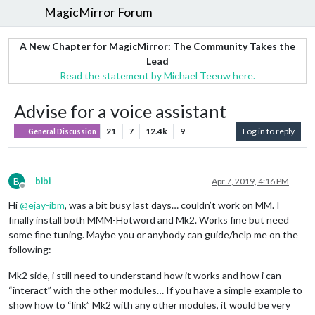
MagicMirror Forum
A New Chapter for MagicMirror: The Community Takes the
Lead
Read the statement by Michael Teeuw here.
Advise for a voice assistant
21
7
12.4k
9
Log in to reply
General Discussion
B
bibi
Apr 7, 2019, 4:16 PM
Offline
Hi
@
ejay-ibm
, was a bit busy last days… couldn’t work on MM. I
finally install both MMM-Hotword and Mk2. Works fine but need
some fine tuning. Maybe you or anybody can guide/help me on the
following:
Mk2 side, i still need to understand how it works and how i can
“interact” with the other modules… If you have a simple example to
show how to “link” Mk2 with any other modules, it would be very