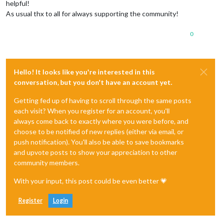
helpful!
As usual thx to all for always supporting the community!
0
Hello! It looks like you're interested in this
conversation, but you don't have an account yet.
Getting fed up of having to scroll through the same posts
each visit? When you register for an account, you'll
always come back to exactly where you were before, and
choose to be notified of new replies (either via email, or
push notification). You'll also be able to save bookmarks
and upvote posts to show your appreciation to other
community members.
With your input, this post could be even better 💗
Register
Login