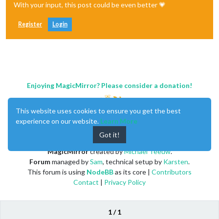
With your input, this post could be even better 💗
Register
Login
Enjoying MagicMirror? Please consider a donation!
This website uses cookies to ensure you get the best
experience on our website.
Learn More
Got it!
MagicMirror
created by
Michael Teeuw
.
Forum
managed by
Sam
, technical setup by
Karsten
.
This forum is using
NodeBB
as its core |
Contributors
Contact
|
Privacy Policy
1 / 1