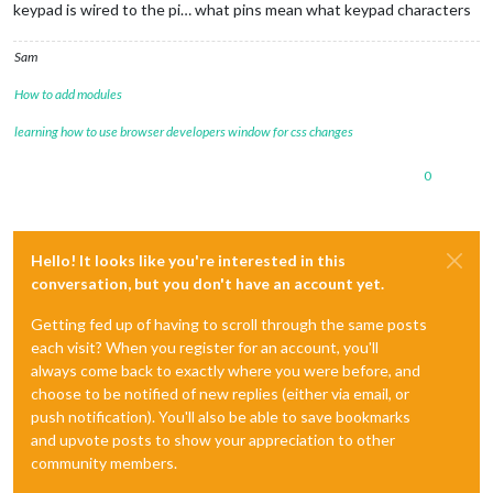
keypad is wired to the pi… what pins mean what keypad characters
Sam
How to add modules
learning how to use browser developers window for css changes
0
Hello! It looks like you're interested in this
conversation, but you don't have an account yet.
Getting fed up of having to scroll through the same posts
each visit? When you register for an account, you'll
always come back to exactly where you were before, and
choose to be notified of new replies (either via email, or
push notification). You'll also be able to save bookmarks
and upvote posts to show your appreciation to other
community members.