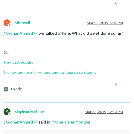
0
S
sdetweil
Mar 20, 2019, 6:36 PM
Offline
@
AdnanAhmed97
we talked offline. What did u get done so far?
Sam
How to add modules
learning how to use browser developers window for css changes
0
1 Reply
A
S
singhsoniya4nov
Mar 23, 2019, 12:13 PM
Offline
@
AdnanAhmed97
said in
Phone dialer module
: