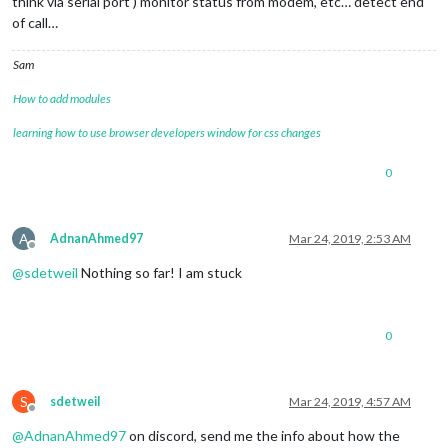
think via serial port ) monitor status from modem, etc… detect end
of call…
Sam
How to add modules
learning how to use browser developers window for css changes
0
A
AdnanAhmed97
Mar 24, 2019, 2:53 AM
Offline
@
sdetweil
Nothing so far! I am stuck
0
S
sdetweil
Mar 24, 2019, 4:57 AM
Offline
@
AdnanAhmed97
on discord, send me the info about how the