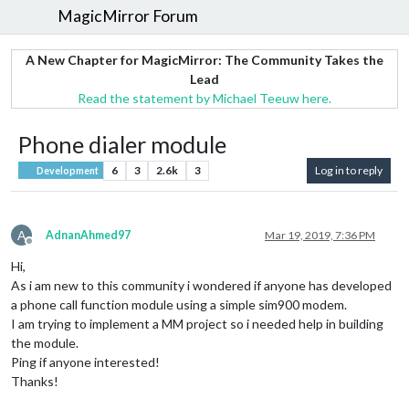
MagicMirror Forum
A New Chapter for MagicMirror: The Community Takes the
Lead
Read the statement by Michael Teeuw here.
Phone dialer module
6
3
2.6k
3
Log in to reply
Development
A
AdnanAhmed97
Mar 19, 2019, 7:36 PM
Offline
Hi,
As i am new to this community i wondered if anyone has developed
a phone call function module using a simple sim900 modem.
I am trying to implement a MM project so i needed help in building
the module.
Ping if anyone interested!
Thanks!