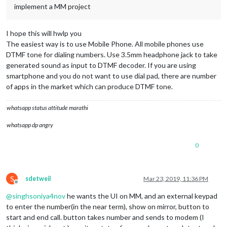
implement a MM project
I hope this will hwlp you
The easiest way is to use Mobile Phone. All mobile phones use
DTMF tone for dialing numbers. Use 3.5mm headphone jack to take
generated sound as input to DTMF decoder. If you are using
smartphone and you do not want to use dial pad, there are number
of apps in the market which can produce DTMF tone.
whatsapp status attitude marathi
whatsapp dp angry
0
S
sdetweil
Mar 23, 2019, 11:36 PM
Offline
@
singhsoniya4nov
he wants the UI on MM, and an external keypad
to enter the number(in the near term), show on mirror, button to
start and end call. button takes number and sends to modem (I