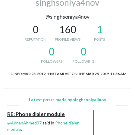
singhsoniya4nov
@singhsoniya4nov
0
160
1
REPUTATION
PROFILE VIEWS
POSTS
0
0
FOLLOWERS
FOLLOWING
JOINED
MAR 23, 2019, 11:57 AM
LAST ONLINE
MAR 25, 2019, 11:36 AM
Latest posts made by singhsoniya4nov
RE: Phone dialer module
@
AdnanAhmed97
said in
Phone dialer
module
: