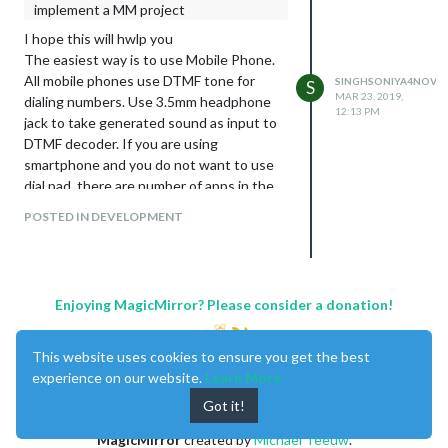
implement a MM project
I hope this will hwlp you
The easiest way is to use Mobile Phone.
All mobile phones use DTMF tone for
SINGHSONIYA4NOV
S
MAR 23, 2019,
dialing numbers. Use 3.5mm headphone
12:13 PM
jack to take generated sound as input to
DTMF decoder. If you are using
smartphone and you do not want to use
dial pad, there are number of apps in the
market which can produce DTMF tone.
POSTED IN DEVELOPMENT
Enjoying MagicMirror? Please consider a donation!
This website uses cookies to ensure you get the best
experience on our website.
Learn More
Got it!
MagicMirror
created by
Michael Teeuw
.