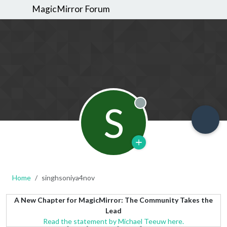
MagicMirror Forum
S
Offline
Home
singhsoniya4nov
A New Chapter for MagicMirror: The Community Takes the
Lead
Read the statement by Michael Teeuw here.