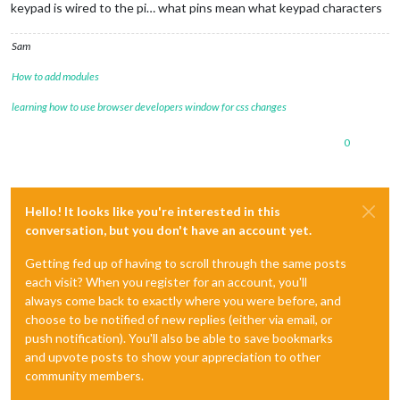
keypad is wired to the pi… what pins mean what keypad characters
Sam
How to add modules
learning how to use browser developers window for css changes
0
Hello! It looks like you're interested in this
conversation, but you don't have an account yet.
Getting fed up of having to scroll through the same posts
each visit? When you register for an account, you'll
always come back to exactly where you were before, and
choose to be notified of new replies (either via email, or
push notification). You'll also be able to save bookmarks
and upvote posts to show your appreciation to other
community members.