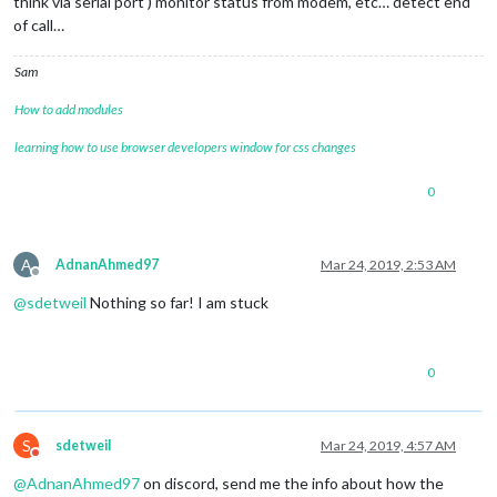
think via serial port ) monitor status from modem, etc… detect end
of call…
Sam
How to add modules
learning how to use browser developers window for css changes
0
A
AdnanAhmed97
Mar 24, 2019, 2:53 AM
Offline
@
sdetweil
Nothing so far! I am stuck
0
S
sdetweil
Mar 24, 2019, 4:57 AM
Do not disturb
@
AdnanAhmed97
on discord, send me the info about how the