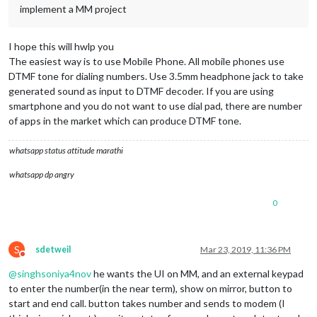
implement a MM project
I hope this will hwlp you
The easiest way is to use Mobile Phone. All mobile phones use
DTMF tone for dialing numbers. Use 3.5mm headphone jack to take
generated sound as input to DTMF decoder. If you are using
smartphone and you do not want to use dial pad, there are number
of apps in the market which can produce DTMF tone.
whatsapp status attitude marathi
whatsapp dp angry
0
S
sdetweil
Mar 23, 2019, 11:36 PM
Do not disturb
@
singhsoniya4nov
he wants the UI on MM, and an external keypad
to enter the number(in the near term), show on mirror, button to
start and end call. button takes number and sends to modem (I