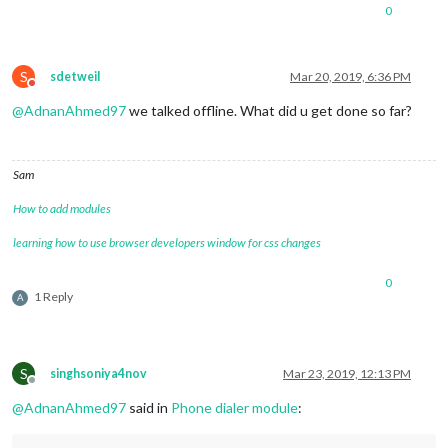
0
S
sdetweil
Mar 20, 2019, 6:36 PM
Do not disturb
@
AdnanAhmed97
we talked offline. What did u get done so far?
Sam
How to add modules
learning how to use browser developers window for css changes
0
1 Reply
A
S
singhsoniya4nov
Mar 23, 2019, 12:13 PM
Offline
@
AdnanAhmed97
said in
Phone dialer module
: