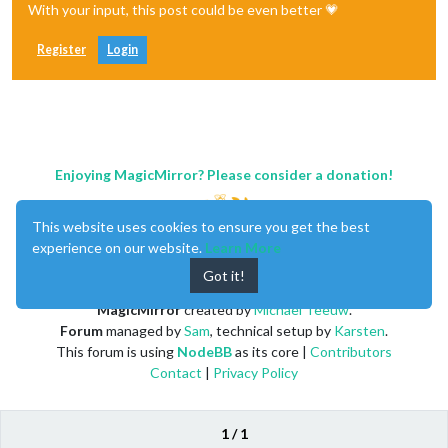
With your input, this post could be even better 💗
Register
Login
Enjoying MagicMirror? Please consider a donation!
This website uses cookies to ensure you get the best
experience on our website.
Learn More
Got it!
MagicMirror
created by
Michael Teeuw
.
Forum
managed by
Sam
, technical setup by
Karsten
.
This forum is using
NodeBB
as its core |
Contributors
Contact
|
Privacy Policy
1 / 1