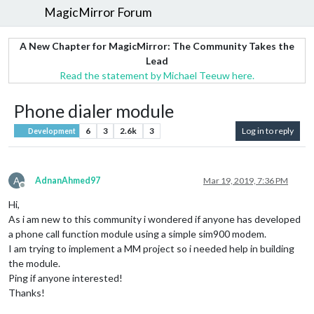
MagicMirror Forum
A New Chapter for MagicMirror: The Community Takes the
Lead
Read the statement by Michael Teeuw here.
Phone dialer module
6
3
2.6k
3
Log in to reply
Development
A
AdnanAhmed97
Mar 19, 2019, 7:36 PM
Offline
Hi,
As i am new to this community i wondered if anyone has developed
a phone call function module using a simple sim900 modem.
I am trying to implement a MM project so i needed help in building
the module.
Ping if anyone interested!
Thanks!